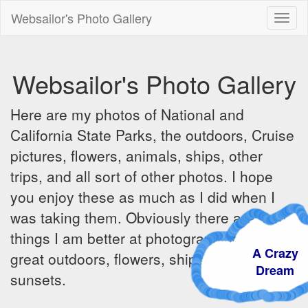
Websailor's Photo Gallery
Toggl
naviga
Websailor's Photo Gallery
Here are my photos of National and
California State Parks, the outdoors, Cruise
pictures, flowers, animals, ships, other
trips, and all sort of other photos. I hope
you enjoy these as much as I did when I
was taking them. Obviously there are some
things I am better at photographing - the
A Crazy
great outdoors, flowers, ships, sunrises and
Dream
sunsets.