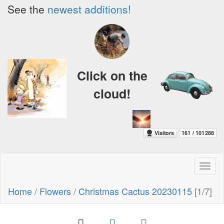
See the
newest additions!
Click on the
cloud!
Toggl
naviga
Home
/
Flowers
/
Christmas Cactus 20230115
[1/7]