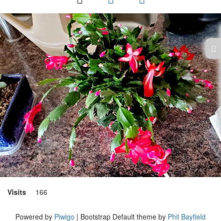
Visits
166
Powered by
Piwigo
| Bootstrap Default theme by
Phil Bayfield