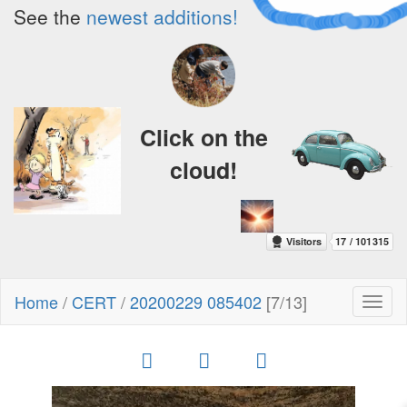
See the
newest additions!
Click on the
cloud!
Home
/
CERT
/
20200229 085402
[7/13]
Toggl
naviga