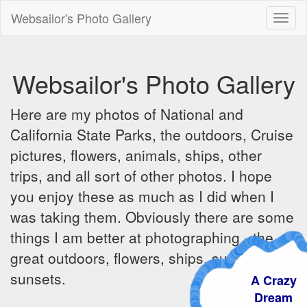
Websailor's Photo Gallery
Toggl
naviga
Websailor's Photo Gallery
Here are my photos of National and
California State Parks, the outdoors, Cruise
pictures, flowers, animals, ships, other
trips, and all sort of other photos. I hope
you enjoy these as much as I did when I
was taking them. Obviously there are some
things I am better at photographing - the
great outdoors, flowers, ships, sunrises and
sunsets.
A Crazy
Dream