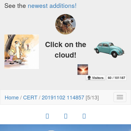
See the
newest additions!
Click on the
cloud!
Home
/
CERT
/
20191102 114857
[5/13]
Toggl
naviga