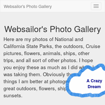
Websailor's Photo Gallery
Toggl
naviga
Websailor's Photo Gallery
Here are my photos of National and
California State Parks, the outdoors, Cruise
pictures, flowers, animals, ships, other
trips, and all sort of other photos. I hope
you enjoy these as much as I did when I
was taking them. Obviously there are some
A Craz
things I am better at photographing - the
Dream
great outdoors, flowers, ships, sunrises and
sunsets.