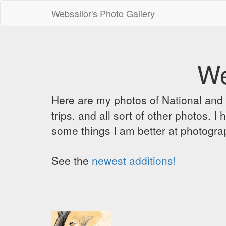
Websailor's Photo Gallery
We
Here are my photos of National and C
trips, and all sort of other photos.
some things I am better at photograp
See the
newest additions!