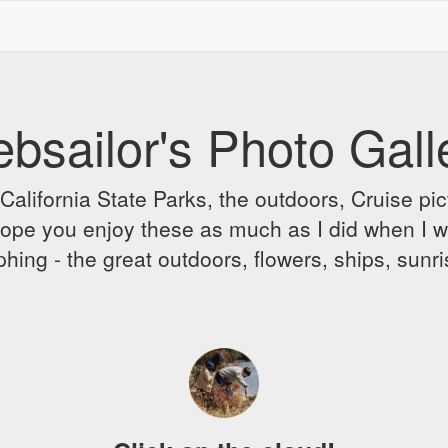
bsailor's Photo Gall
alifornia State Parks, the outdoors, Cruise pict
 I hope you enjoy these as much as I did when I 
hing - the great outdoors, flowers, ships, sunr