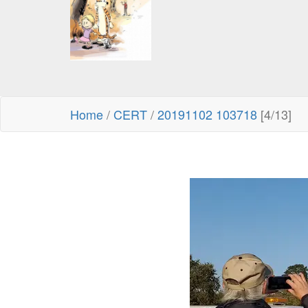
Home
/
CERT
/
20191102 103718
[4/13]