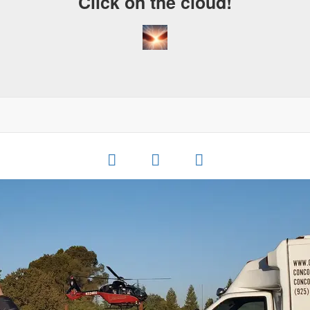
Click on the cloud!