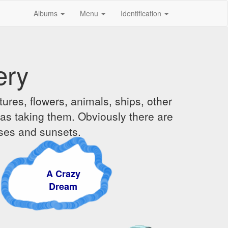
Albums
Menu
Identification
ery
ures, flowers, animals, ships, other
was taking them. Obviously there are
ises and sunsets.
A Crazy
Dream