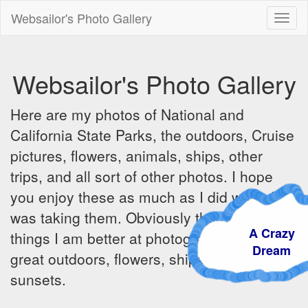
Websailor's Photo Gallery
Toggl
naviga
Websailor's Photo Gallery
Here are my photos of National and
California State Parks, the outdoors, Cruise
pictures, flowers, animals, ships, other
trips, and all sort of other photos. I hope
you enjoy these as much as I did when I
was taking them. Obviously there are some
A Crazy
things I am better at photographing - the
Dream
great outdoors, flowers, ships, sunrises and
sunsets.