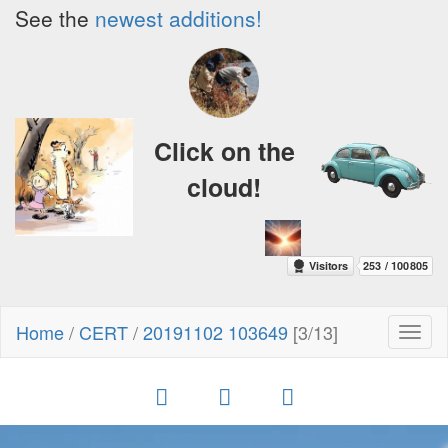
See the
newest additions!
Click on the
cloud!
Home
/
CERT
/
20191102 103649
[3/13]
Toggl
naviga