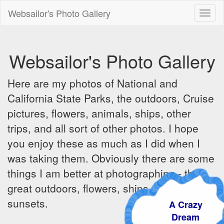
Websailor's Photo Gallery
Toggl
naviga
Websailor's Photo Gallery
Here are my photos of National and
California State Parks, the outdoors, Cruise
pictures, flowers, animals, ships, other
trips, and all sort of other photos. I hope
you enjoy these as much as I did when I
was taking them. Obviously there are some
things I am better at photographing - the
great outdoors, flowers, ships, sunrises and
sunsets.
A Crazy
Dream