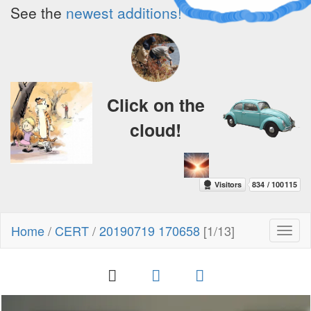
See the
newest additions!
Click on the
cloud!
Home
/
CERT
/
20190719 170658
[1/13]
Toggl
naviga