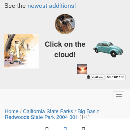
See the
newest additions!
Click on the
cloud!
Toggl
naviga
Home
/
California State Parks
/
Big Basin
Redwoods State Park 2004 001
[1/1]