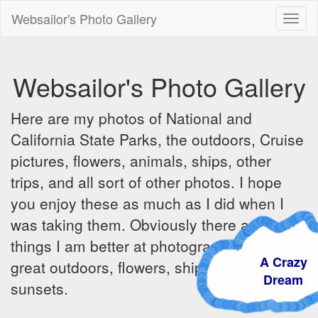
Websailor's Photo Gallery
Toggl
naviga
Websailor's Photo Gallery
Here are my photos of National and
California State Parks, the outdoors, Cruise
pictures, flowers, animals, ships, other
trips, and all sort of other photos. I hope
you enjoy these as much as I did when I
was taking them. Obviously there are some
things I am better at photographing - the
A Crazy
great outdoors, flowers, ships, sunrises and
Dream
sunsets.