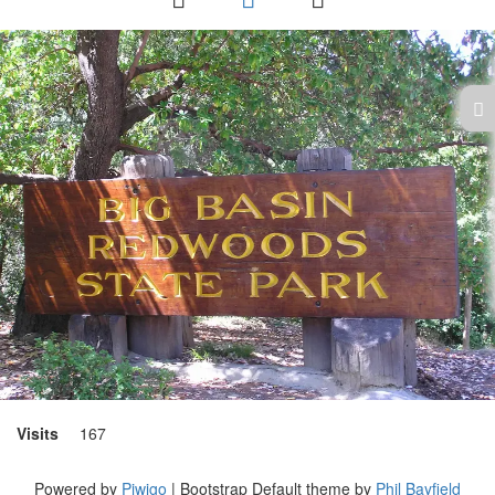
Visits
167
Powered by
Piwigo
| Bootstrap Default theme by
Phil Bayfield