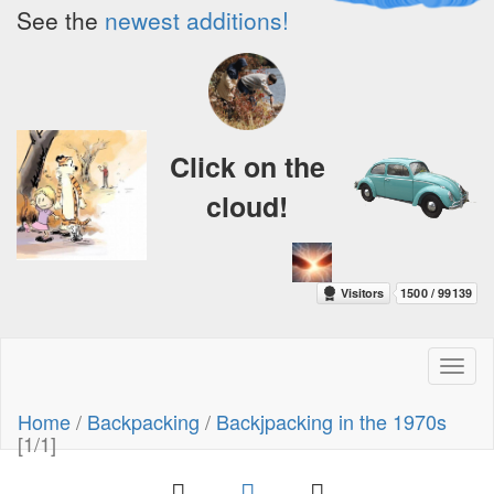
See the
newest additions!
Click on the
cloud!
Toggl
naviga
Home
/
Backpacking
/
Backjpacking in the 1970s
[1/1]