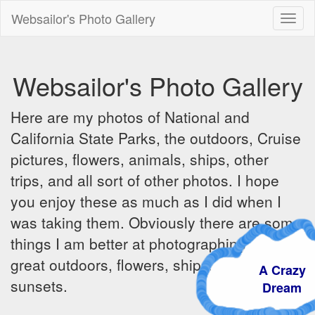
Websailor's Photo Gallery
Toggl
naviga
Websailor's Photo Gallery
Here are my photos of National and
California State Parks, the outdoors, Cruise
pictures, flowers, animals, ships, other
trips, and all sort of other photos. I hope
you enjoy these as much as I did when I
was taking them. Obviously there are some
things I am better at photographing - the
great outdoors, flowers, ships, sunrises and
A Crazy
sunsets.
Dream