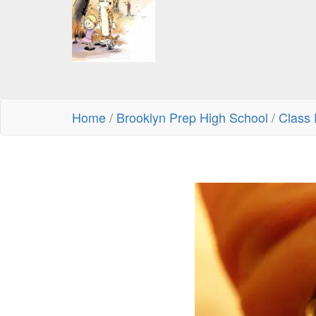
Home
/
Brooklyn Prep High School
/
Class 