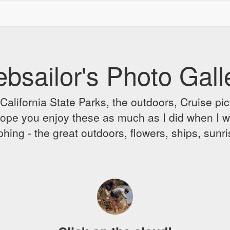
bsailor's Photo Gall
alifornia State Parks, the outdoors, Cruise pict
 I hope you enjoy these as much as I did when I 
hing - the great outdoors, flowers, ships, sunr