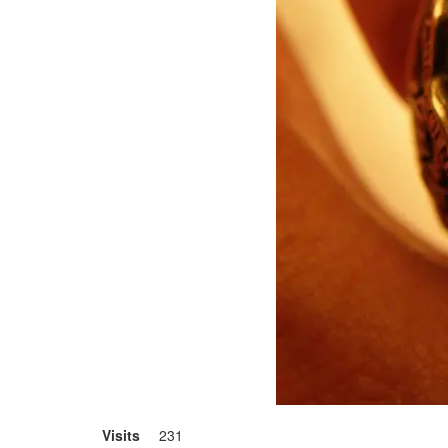
Visits
231