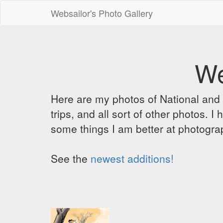
Websailor's Photo Gallery
We
Here are my photos of National and C
trips, and all sort of other photos.
some things I am better at photograp
See the
newest additions!