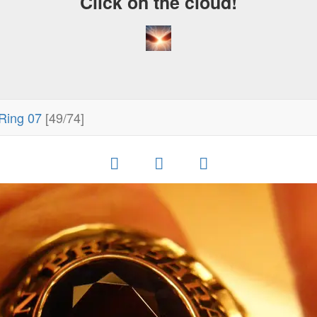
Click on the cloud!
Ring 07
[49/74]