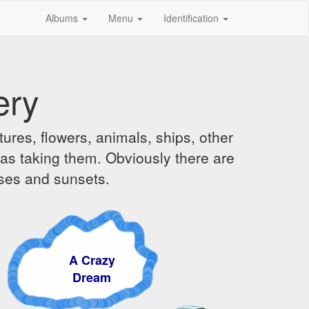
Albums
Menu
Identification
ery
ures, flowers, animals, ships, other
was taking them. Obviously there are
ises and sunsets.
A Crazy
Dream