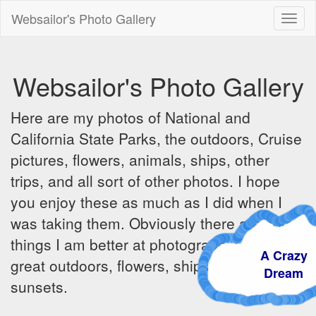
Websailor's Photo Gallery
Toggl
naviga
Websailor's Photo Gallery
Here are my photos of National and
California State Parks, the outdoors, Cruise
pictures, flowers, animals, ships, other
trips, and all sort of other photos. I hope
you enjoy these as much as I did when I
was taking them. Obviously there are some
things I am better at photographing - the
A Crazy
great outdoors, flowers, ships, sunrises and
Dream
sunsets.