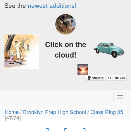
See the
newest additions!
Click on the
cloud!
Toggl
naviga
Home
/
Brooklyn Prep High School
/
Class Ring 05
[47/74]