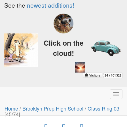
See the
newest additions!
Click on the
cloud!
Toggl
naviga
Home
/
Brooklyn Prep High School
/
Class Ring 03
[45/74]