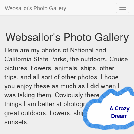
Websailor's Photo Gallery
Toggl
naviga
Websailor's Photo Gallery
Here are my photos of National and
California State Parks, the outdoors, Cruise
pictures, flowers, animals, ships, other
trips, and all sort of other photos. I hope
you enjoy these as much as I did when I
was taking them. Obviously there are some
things I am better at photographing - the
A Crazy
great outdoors, flowers, ships, sunrises and
Dream
sunsets.