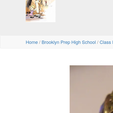
Home
/
Brooklyn Prep High School
/
Class 