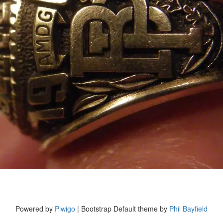
Powered by
Piwigo
| Bootstrap Default theme by
Phil Bayfield