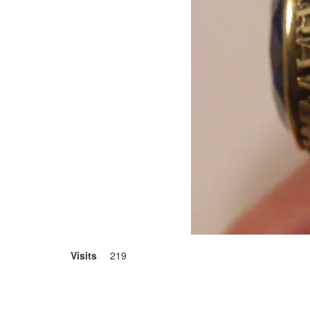
Visits
219