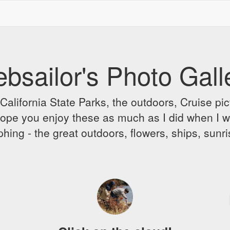
bsailor's Photo Gall
alifornia State Parks, the outdoors, Cruise pict
 I hope you enjoy these as much as I did when I 
hing - the great outdoors, flowers, ships, sunr