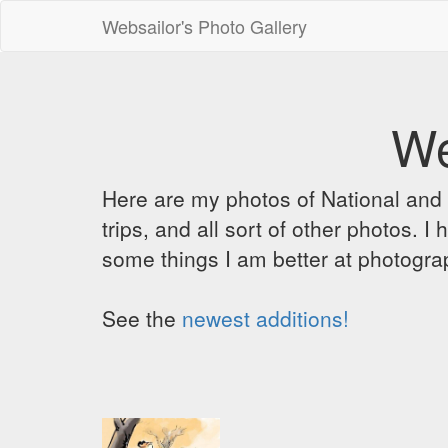
Websailor's Photo Gallery
We
Here are my photos of National and C
trips, and all sort of other photos.
some things I am better at photograp
See the
newest additions!