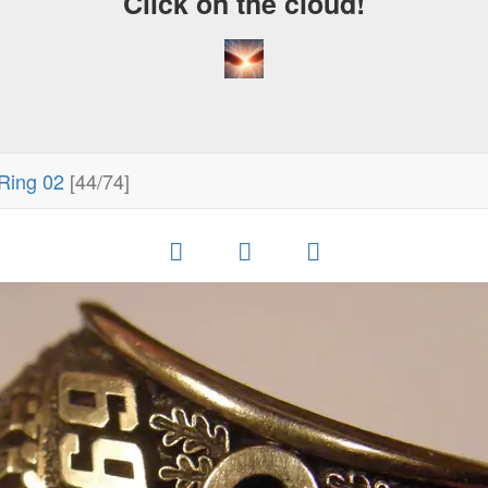
Click on the cloud!
Ring 02
[44/74]