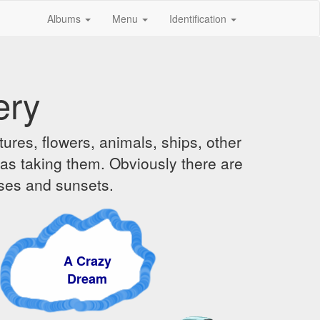
Albums
Menu
Identification
ery
ures, flowers, animals, ships, other
was taking them. Obviously there are
ises and sunsets.
A Crazy
Dream