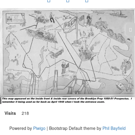
Visits
218
Powered by
Piwigo
| Bootstrap Default theme by
Phil Bayfield