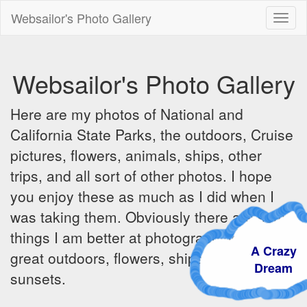
Websailor's Photo Gallery
Toggl
naviga
Websailor's Photo Gallery
Here are my photos of National and
California State Parks, the outdoors, Cruise
pictures, flowers, animals, ships, other
trips, and all sort of other photos. I hope
you enjoy these as much as I did when I
was taking them. Obviously there are some
things I am better at photographing - the
A Crazy
great outdoors, flowers, ships, sunrises and
Dream
sunsets.