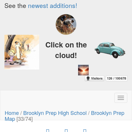
See the
newest additions!
Click on the
cloud!
Toggl
naviga
Home
/
Brooklyn Prep High School
/
Brooklyn Prep
Map
[33/74]