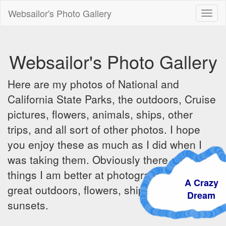
Websailor's Photo Gallery
Toggl
naviga
Websailor's Photo Gallery
Here are my photos of National and
California State Parks, the outdoors, Cruise
pictures, flowers, animals, ships, other
trips, and all sort of other photos. I hope
you enjoy these as much as I did when I
was taking them. Obviously there are some
things I am better at photographing - the
A Crazy
great outdoors, flowers, ships, sunrises and
Dream
sunsets.