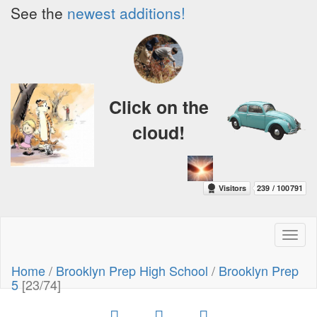
See the
newest additions!
Click on the
cloud!
Toggl
naviga
Home
/
Brooklyn Prep High School
/
Brooklyn Prep
5
[23/74]