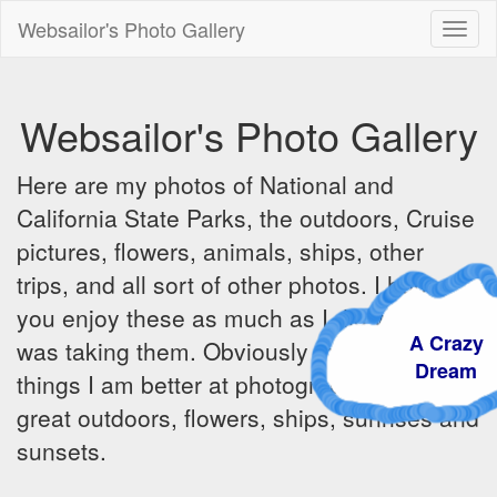
Websailor's Photo Gallery
Toggl
naviga
Websailor's Photo Gallery
Here are my photos of National and
California State Parks, the outdoors, Cruise
pictures, flowers, animals, ships, other
trips, and all sort of other photos. I hope
you enjoy these as much as I did when I
A Craz
was taking them. Obviously there are some
Dream
things I am better at photographing - the
great outdoors, flowers, ships, sunrises and
sunsets.