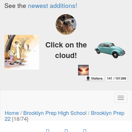
See the
newest additions!
Click on the
cloud!
Toggl
naviga
Home
/
Brooklyn Prep High School
/
Brooklyn Prep
22
[18/74]