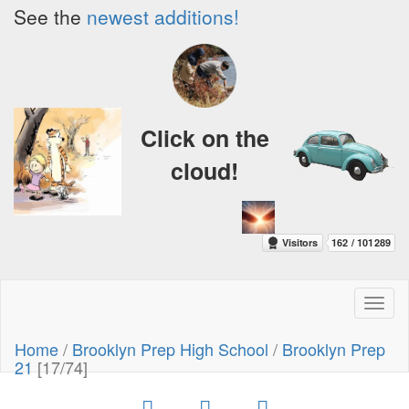
See the
newest additions!
Click on the
cloud!
Toggl
naviga
Home
/
Brooklyn Prep High School
/
Brooklyn Prep
21
[17/74]