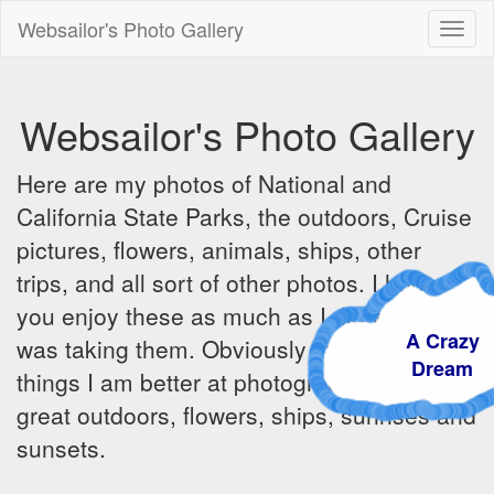
Websailor's Photo Gallery
Toggl
naviga
Websailor's Photo Gallery
Here are my photos of National and
California State Parks, the outdoors, Cruise
pictures, flowers, animals, ships, other
trips, and all sort of other photos. I hope
you enjoy these as much as I did when I
A Craz
was taking them. Obviously there are some
Dream
things I am better at photographing - the
great outdoors, flowers, ships, sunrises and
sunsets.