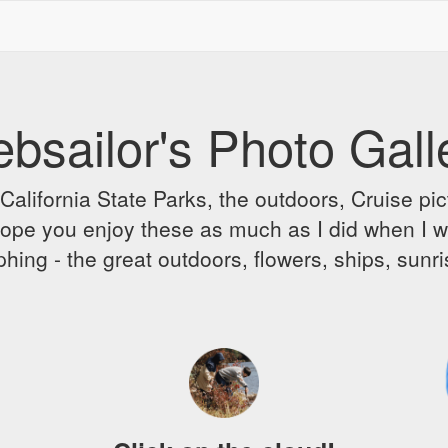
bsailor's Photo Gall
alifornia State Parks, the outdoors, Cruise pict
 I hope you enjoy these as much as I did when I 
hing - the great outdoors, flowers, ships, sunr