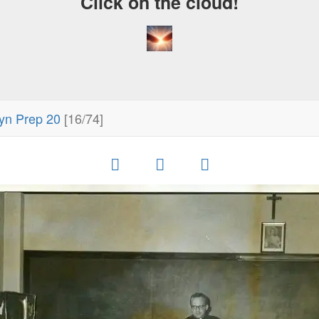
Click on the cloud!
yn Prep 20
[16/74]