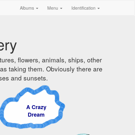
Albums
Menu
Identification
ery
ures, flowers, animals, ships, other
was taking them. Obviously there are
ises and sunsets.
A Crazy
Dream