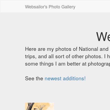
Websailor's Photo Gallery
We
Here are my photos of National and C
trips, and all sort of other photos.
some things I am better at photograp
See the
newest additions!