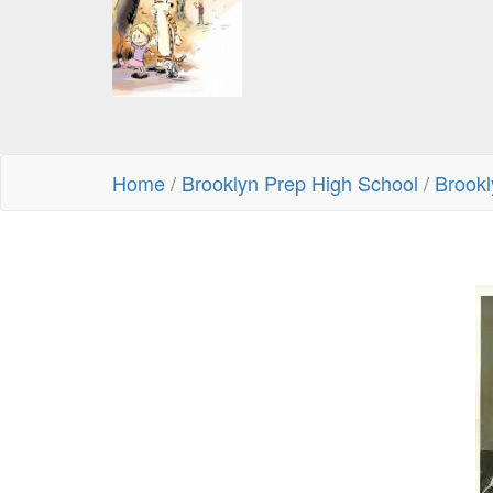
Home
/
Brooklyn Prep High School
/
Brookl