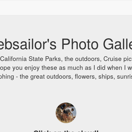
bsailor's Photo Gall
alifornia State Parks, the outdoors, Cruise pict
 I hope you enjoy these as much as I did when I 
hing - the great outdoors, flowers, ships, sunr