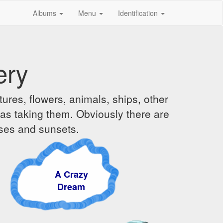
Albums
Menu
Identification
ery
ures, flowers, animals, ships, other
was taking them. Obviously there are
ises and sunsets.
A Crazy
Dream