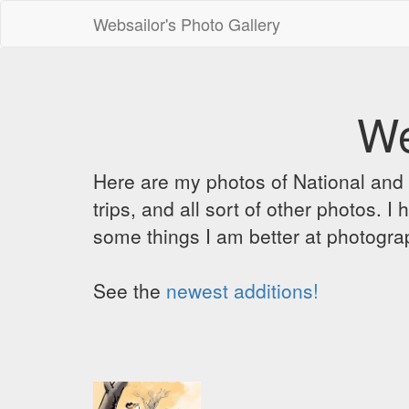
Websailor's Photo Gallery
We
Here are my photos of National and C
trips, and all sort of other photos.
some things I am better at photograp
See the
newest additions!