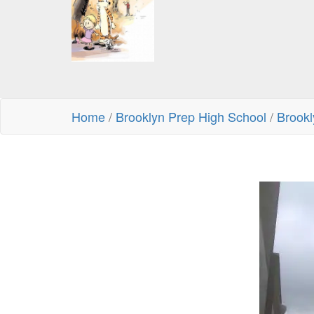
Home
/
Brooklyn Prep High School
/
Brookl