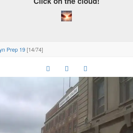
Click on the cloud!
yn Prep 19
[14/74]