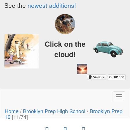
See the
newest additions!
Click on the
cloud!
Toggl
naviga
Home
/
Brooklyn Prep High School
/
Brooklyn Prep
16
[11/74]