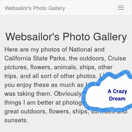
Websailor's Photo Gallery
Toggl
naviga
Websailor's Photo Gallery
Here are my photos of National and
California State Parks, the outdoors, Cruise
pictures, flowers, animals, ships, other
trips, and all sort of other photos. I hope
you enjoy these as much as I did when I
A Crazy
was taking them. Obviously there are some
Dream
things I am better at photographing - the
great outdoors, flowers, ships, sunrises and
sunsets.