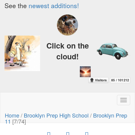
See the
newest additions!
Click on the
cloud!
Toggl
naviga
Home
/
Brooklyn Prep High School
/
Brooklyn Prep
11
[7/74]