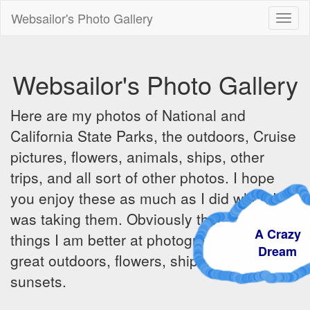
Websailor's Photo Gallery
Toggl
naviga
Websailor's Photo Gallery
Here are my photos of National and
California State Parks, the outdoors, Cruise
pictures, flowers, animals, ships, other
trips, and all sort of other photos. I hope
you enjoy these as much as I did when I
was taking them. Obviously there are some
A Craz
things I am better at photographing - the
Dream
great outdoors, flowers, ships, sunrises and
sunsets.