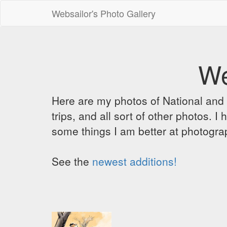
Websailor's Photo Gallery
We
Here are my photos of National and C
trips, and all sort of other photos.
some things I am better at photograp
See the
newest additions!