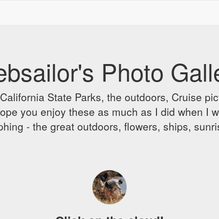
bsailor's Photo Gall
alifornia State Parks, the outdoors, Cruise pict
 I hope you enjoy these as much as I did when I 
hing - the great outdoors, flowers, ships, sunr