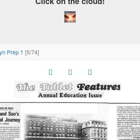
Click on the cloud!
yn Prep 1
[5/74]