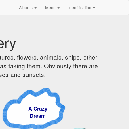
Albums
Menu
Identification
ery
ures, flowers, animals, ships, other
was taking them. Obviously there are
ises and sunsets.
A Crazy
Dream