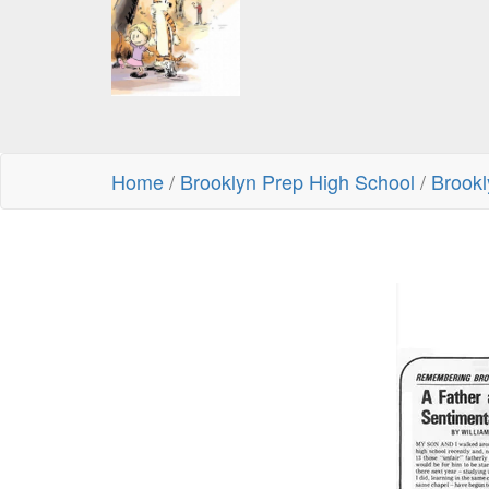
Home
/
Brooklyn Prep High School
/
Brookl