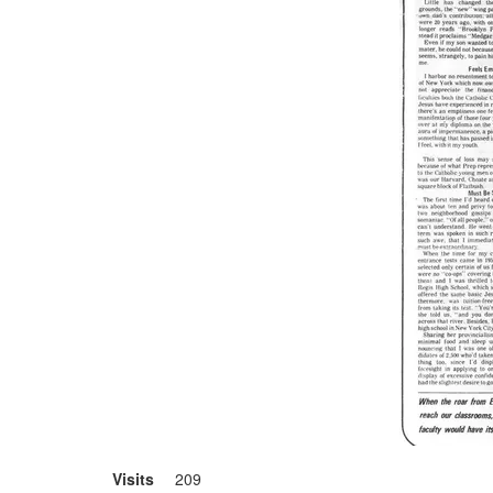
Visits
209