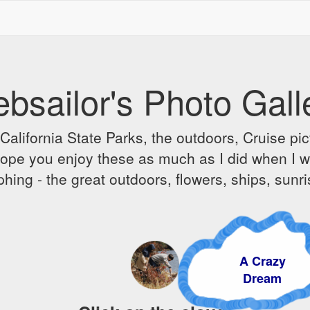
bsailor's Photo Gall
alifornia State Parks, the outdoors, Cruise pict
 I hope you enjoy these as much as I did when I 
hing - the great outdoors, flowers, ships, sunr
A Crazy
Dream