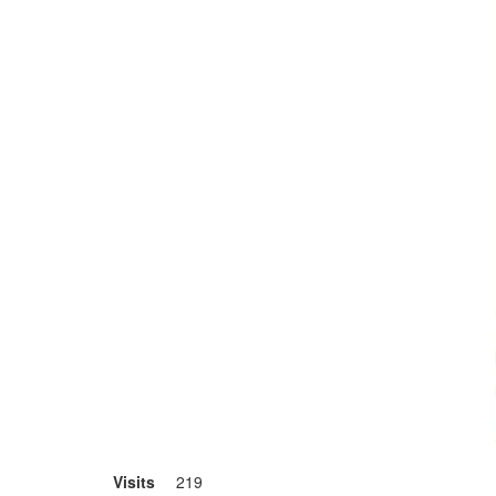
Visits
219