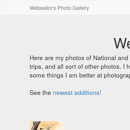
Websailor's Photo Gallery
We
Here are my photos of National and C
trips, and all sort of other photos.
some things I am better at photograp
See the
newest additions!