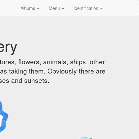
Albums
Menu
Identification
ery
ures, flowers, animals, ships, other
was taking them. Obviously there are
ises and sunsets.