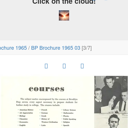
Click on the cloud!
ochure 1965
/
BP Brochure 1965 03
[3/7]