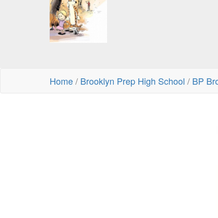
Home
/
Brooklyn Prep High School
/
BP Br