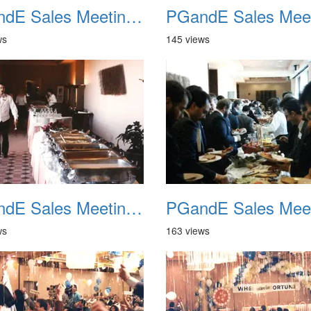
PGandE Sales Meeting 1988 021
ws
145 views
PGandE Sales Meeting 1988 025
ws
163 views