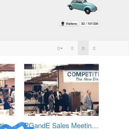
PGandE Sales Meeting 1988 002
PGandE Sales Meeting 1988 003