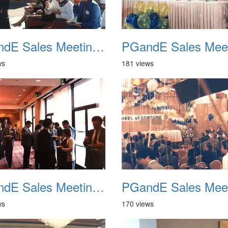
PGandE Sales Meeting 1988 009
ws
181 views
PGandE Sales Meeting 1988 013
ws
170 views