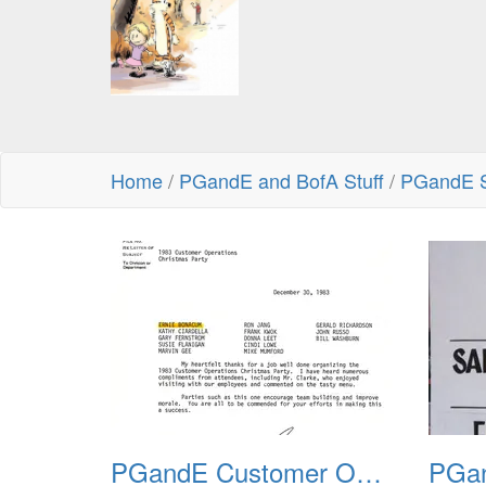
Home
/
PGandE and BofA Stuff
/
PGandE S
PGandE Customer Operations Christmas Party 1983