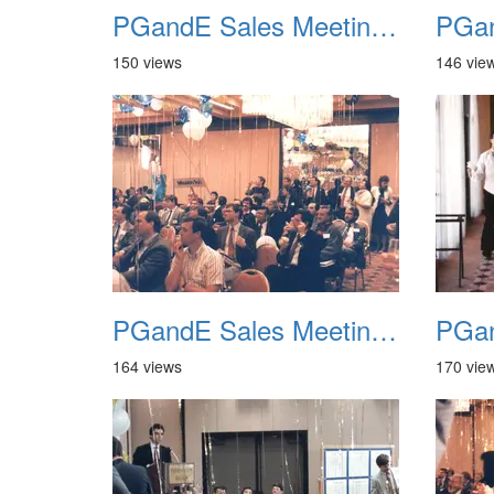
PGandE Sales Meeting 1988 020
150 views
146 vie
PGandE Sales Meeting 1988 024
164 views
170 vie