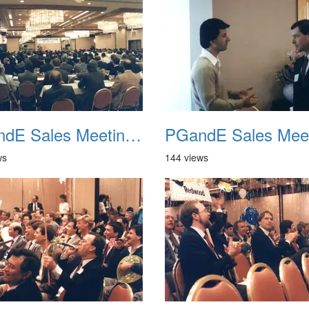
PGandE Sales Meeting 1988 017
ws
144 views