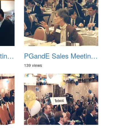
PGandE Sales Meeting 1988 018
PGandE Sales Meeting 1988 019
139 views