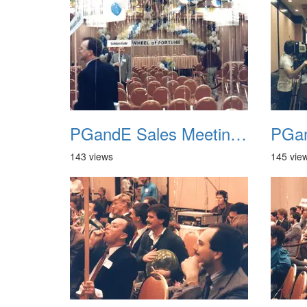
PGandE Sales Meeting 1988 016
143 views
145 vie