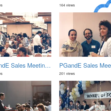
ws
164 views
A Crazy
Dream
PGandE Sales Meeting 1988 005
ws
201 views