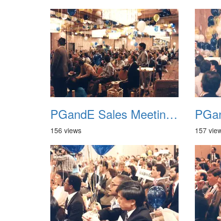
PGandE Sales Meeting 1988 036
156 views
157 vie