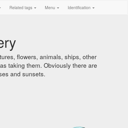
Related tags
Menu
Identification
ery
ures, flowers, animals, ships, other
was taking them. Obviously there are
ises and sunsets.