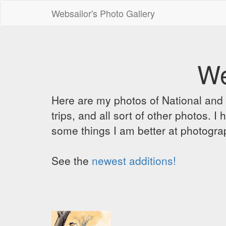
Websailor's Photo Gallery
We
Here are my photos of National and C
trips, and all sort of other photos.
some things I am better at photograp
See the
newest additions!