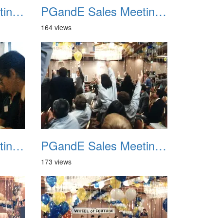
PGandE Sales Meeting 1988 022
PGandE Sales Meeting 1988 023
164 views
PGandE Sales Meeting 1988 026
PGandE Sales Meeting 1988 027
173 views