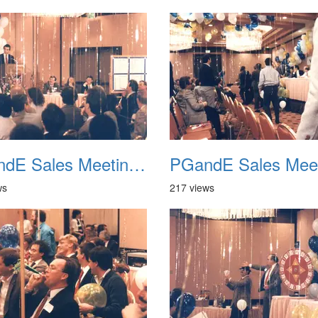
PGandE Sales Meeting 1988 037
ws
217 views