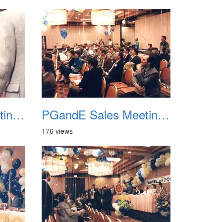
PGandE Sales Meeting 1988 038
PGandE Sales Meeting 1988 039
176 views