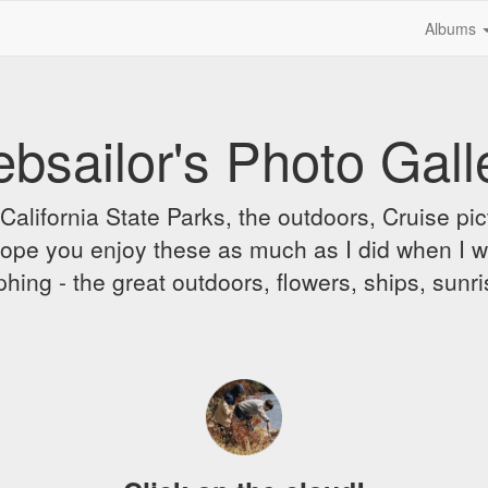
Albums
bsailor's Photo Gall
alifornia State Parks, the outdoors, Cruise pict
 I hope you enjoy these as much as I did when I 
hing - the great outdoors, flowers, ships, sunr