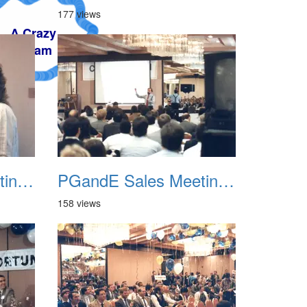
177 views
PGandE Sales Meeting 1988 006
PGandE Sales Meeting 1988 007
158 views