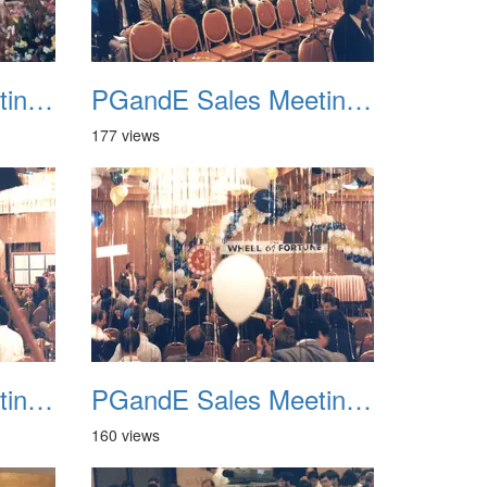
PGandE Sales Meeting 1988 010
PGandE Sales Meeting 1988 011
177 views
PGandE Sales Meeting 1988 014
PGandE Sales Meeting 1988 015
160 views