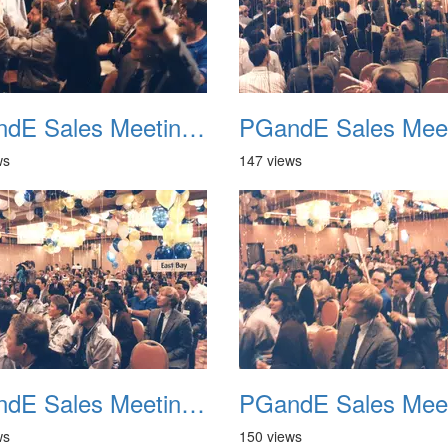
PGandE Sales Meeting 1988 029
ws
147 views
PGandE Sales Meeting 1988 033
ws
150 views