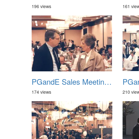
196 views
161 vie
PGandE Sales Meeting 1988 004
174 views
210 vie