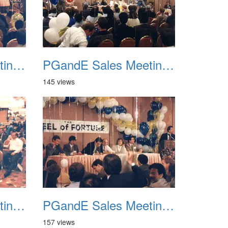
PGandE Sales Meeting 1988 030
PGandE Sales Meeting 1988 031
145 views
PGandE Sales Meeting 1988 034
PGandE Sales Meeting 1988 035
157 views