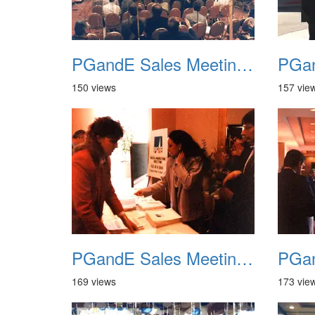
PGandE Sales Meeting 1988 008
150 views
157 vie
PGandE Sales Meeting 1988 012
169 views
173 vie