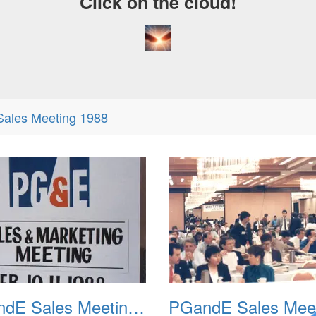
Click on the cloud!
ales Meeting 1988
PGandE Sales Meeting 1988 001