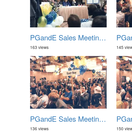
PGandE Sales Meeting 1988 028
163 views
145 vie
PGandE Sales Meeting 1988 032
136 views
150 vie