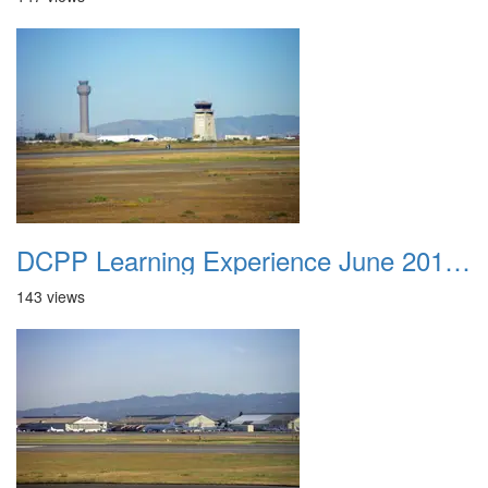
DCPP Learning Experience June 2012 006
143 views