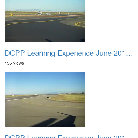
DCPP Learning Experience June 2012 009
155 views
DCPP Learning Experience June 2012 010