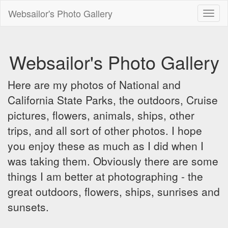
Websailor's Photo Gallery
Toggl
naviga
Websailor's Photo Gallery
Here are my photos of National and
California State Parks, the outdoors, Cruise
pictures, flowers, animals, ships, other
trips, and all sort of other photos. I hope
you enjoy these as much as I did when I
was taking them. Obviously there are some
things I am better at photographing - the
great outdoors, flowers, ships, sunrises and
sunsets.