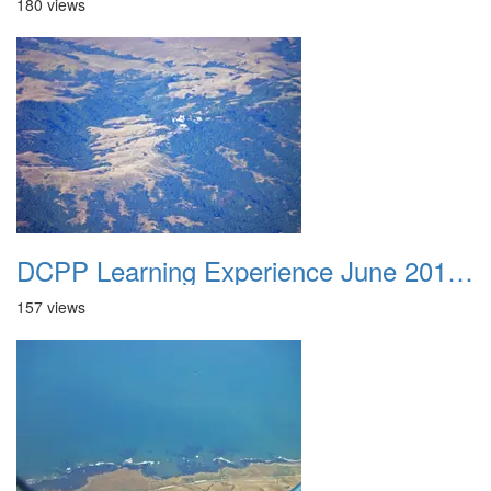
180 views
DCPP Learning Experience June 2012 032
157 views