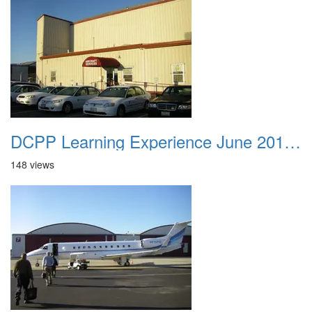
DCPP Learning Experience June 2012 001
148 views