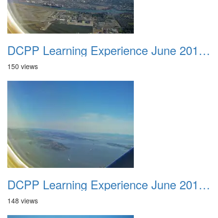
DCPP Learning Experience June 2012 012
150 views
DCPP Learning Experience June 2012 013
148 views