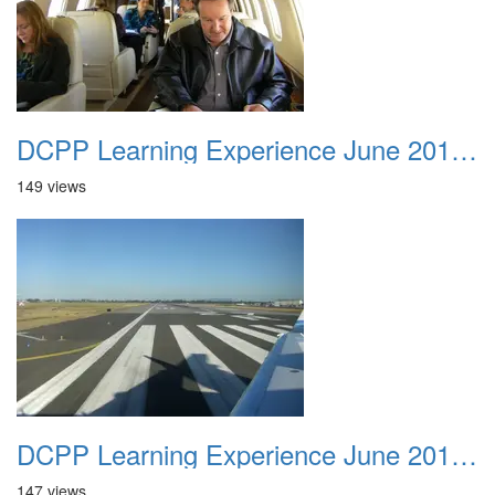
DCPP Learning Experience June 2012 004
149 views
DCPP Learning Experience June 2012 005
147 views