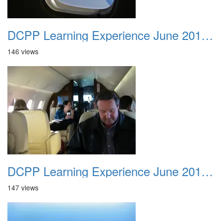
DCPP Learning Experience June 2012 020
146 views
DCPP Learning Experience June 2012 021
147 views