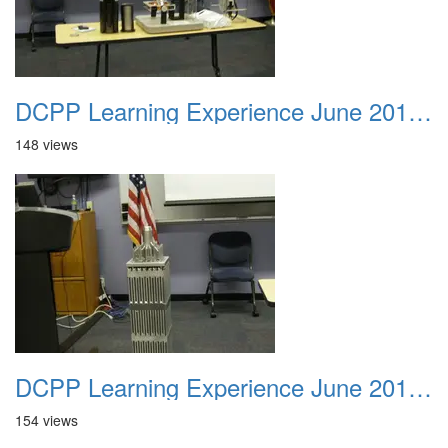
DCPP Learning Experience June 2012 038
148 views
DCPP Learning Experience June 2012 039
154 views