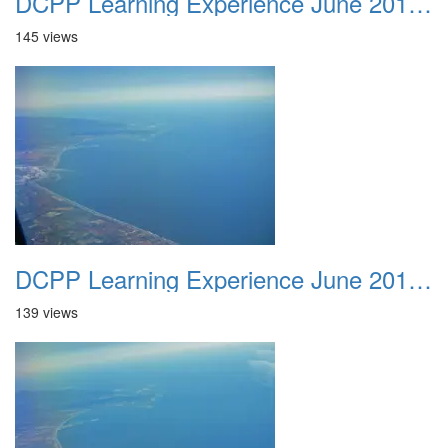
DCPP Learning Experience June 2012 023
145 views
DCPP Learning Experience June 2012 024
139 views