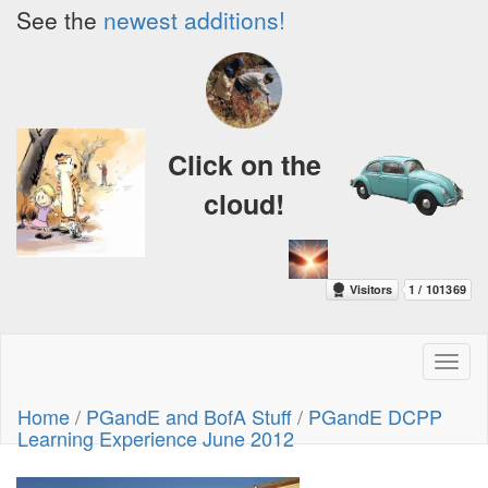
See the
newest additions!
Click on the
cloud!
Toggl
naviga
Home
/
PGandE and BofA Stuff
/
PGandE DCPP
Learning Experience June 2012