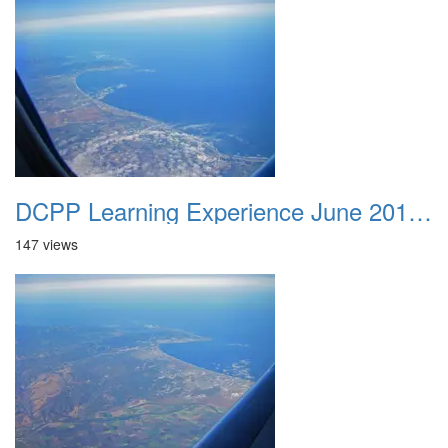
DCPP Learning Experience June 2012 027
147 views