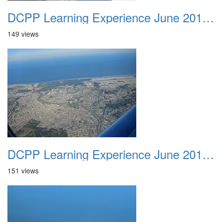
DCPP Learning Experience June 2012 015
149 views
DCPP Learning Experience June 2012 016
151 views