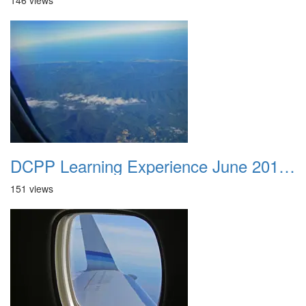
146 views
DCPP Learning Experience June 2012 019
151 views