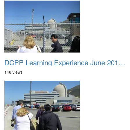
DCPP Learning Experience June 2012 040
146 views