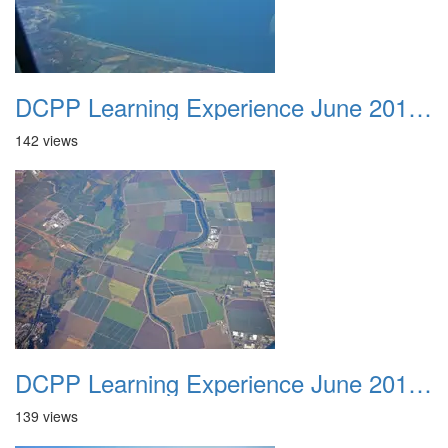
DCPP Learning Experience June 2012 025
142 views
DCPP Learning Experience June 2012 026
139 views