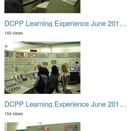
DCPP Learning Experience June 2012 046
140 views
DCPP Learning Experience June 2012 047
154 views