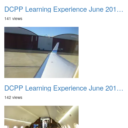
DCPP Learning Experience June 2012 002
141 views
DCPP Learning Experience June 2012 003
142 views