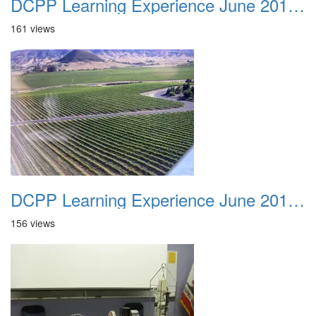
DCPP Learning Experience June 2012 036
161 views
DCPP Learning Experience June 2012 037
156 views