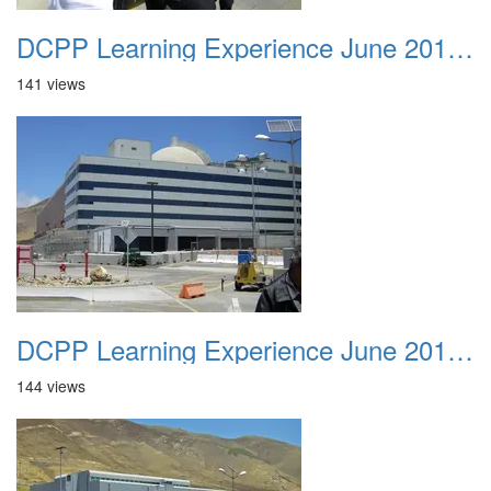
DCPP Learning Experience June 2012 041
141 views
DCPP Learning Experience June 2012 042
144 views