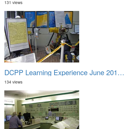
131 views
DCPP Learning Experience June 2012 045
134 views