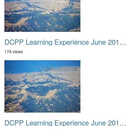
DCPP Learning Experience June 2012 030
178 views
DCPP Learning Experience June 2012 031