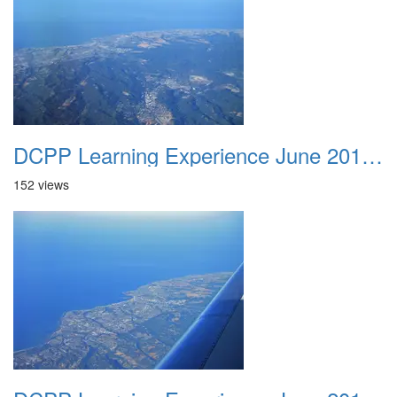
DCPP Learning Experience June 2012 022
152 views