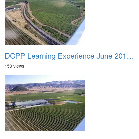
DCPP Learning Experience June 2012 035
153 views