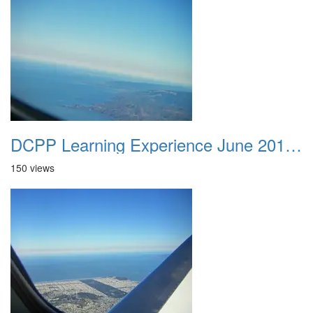
DCPP Learning Experience June 2012 014
150 views