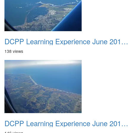
DCPP Learning Experience June 2012 017
138 views
DCPP Learning Experience June 2012 018