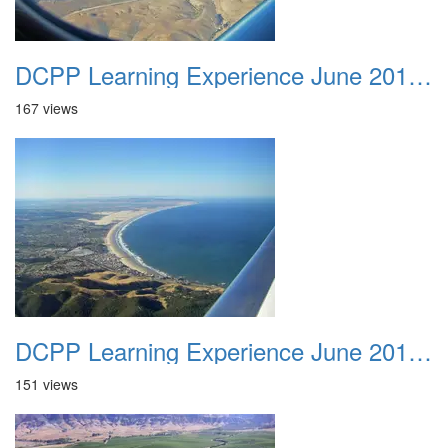
DCPP Learning Experience June 2012 033
167 views
DCPP Learning Experience June 2012 034
151 views