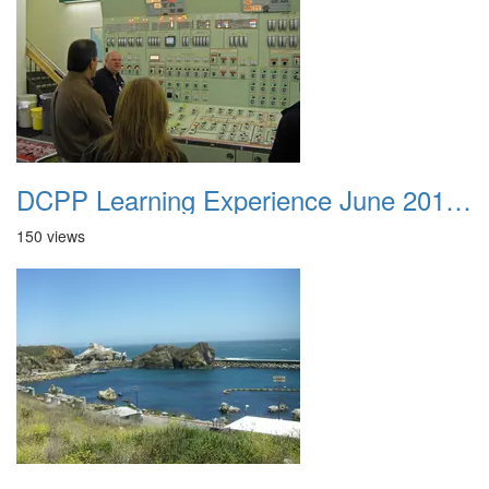
DCPP Learning Experience June 2012 048
150 views