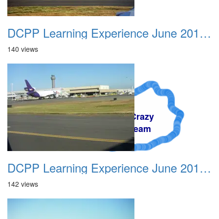
DCPP Learning Experience June 2012 007
140 views
A Crazy
Dream
DCPP Learning Experience June 2012 008
142 views