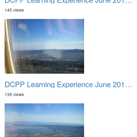
145 views
DCPP Learning Experience June 2012 011
139 views