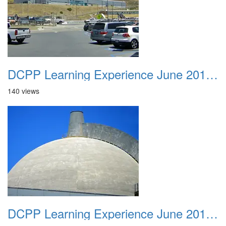
DCPP Learning Experience June 2012 043
140 views
DCPP Learning Experience June 2012 044