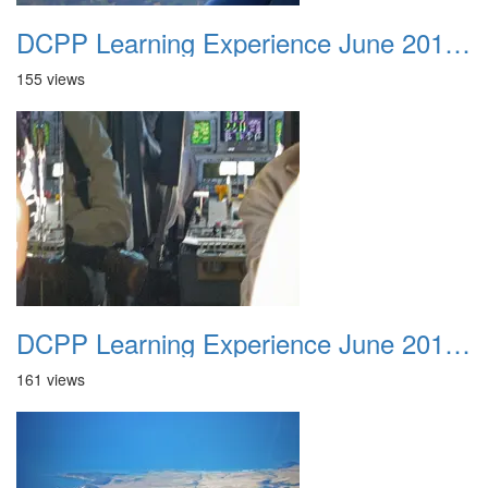
DCPP Learning Experience June 2012 028
155 views
DCPP Learning Experience June 2012 029
161 views