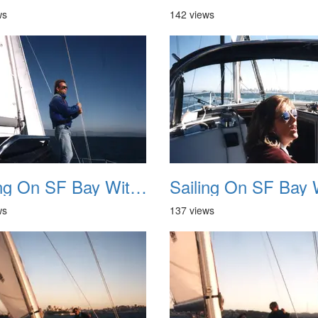
ws
142 views
Sailing On SF Bay With NB 06
ws
137 views