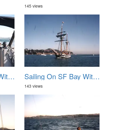
145 views
Sailing On SF Bay With NB 07
Sailing On SF Bay With NB 08
143 views