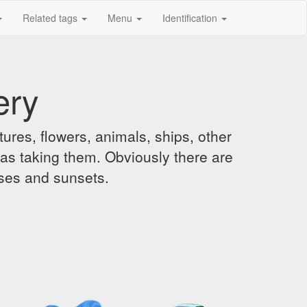
Related tags
Menu
Identification
ery
ures, flowers, animals, ships, other
was taking them. Obviously there are
ises and sunsets.