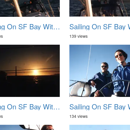
Sailing On SF Bay With NB 10
ws
139 views
Sailing On SF Bay With NB 14
ws
134 views