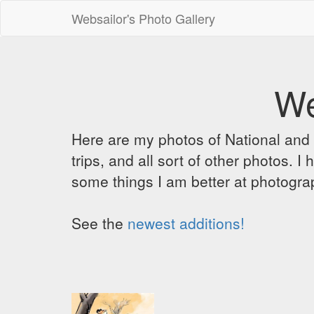
Websailor's Photo Gallery
We
Here are my photos of National and C
trips, and all sort of other photos.
some things I am better at photograp
See the
newest additions!