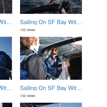
Sailing On SF Bay With NB 11
Sailing On SF Bay With NB 12
133 views
Sailing On SF Bay With NB 15
Sailing On SF Bay With NB 16
132 views