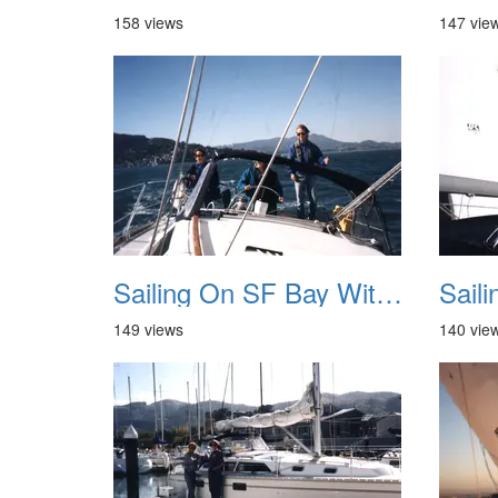
158 views
147 vie
Sailing On SF Bay With NB 05
149 views
140 vie