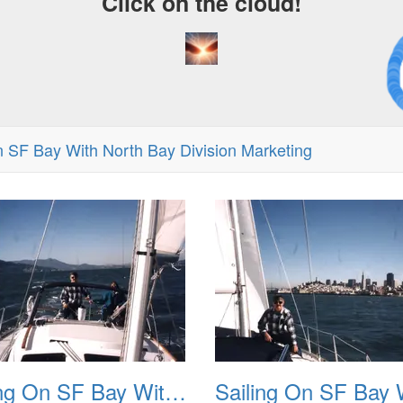
Click on the cloud!
A C
Dr
n SF Bay With North Bay Division Marketing
Sailing On SF Bay With NB 02