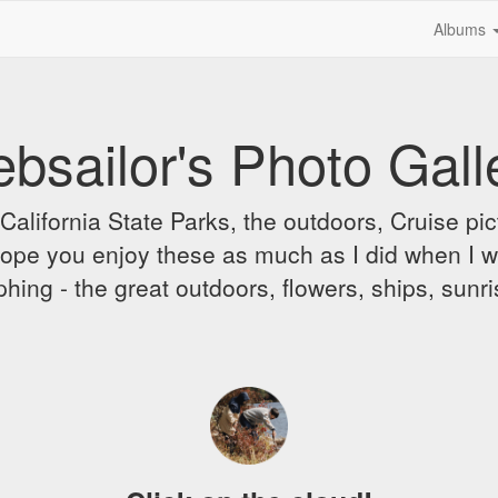
Albums
bsailor's Photo Gall
alifornia State Parks, the outdoors, Cruise pict
 I hope you enjoy these as much as I did when I 
hing - the great outdoors, flowers, ships, sunr