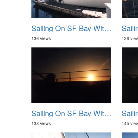
Sailing On SF Bay With NB 09
136 views
136 vie
Sailing On SF Bay With NB 13
138 views
145 vie