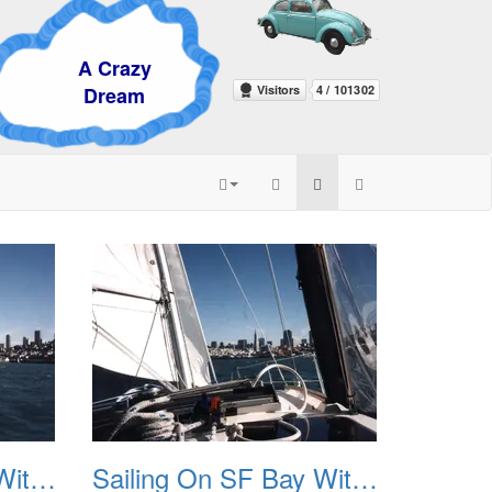
razy
eam
Sailing On SF Bay With NB 03
Sailing On SF Bay With NB 04