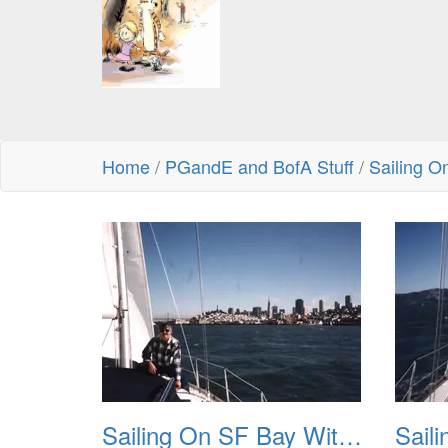
Home
/
PGandE and BofA Stuff
/
Sailing O
Sailing On SF Bay With NB 01