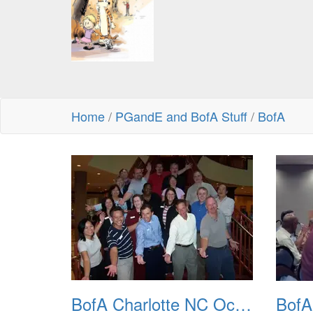
Home
/
PGandE and BofA Stuff
/
BofA
BofA Charlotte NC Oct 2007