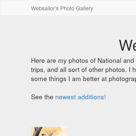
Websailor's Photo Gallery
We
Here are my photos of National and C
trips, and all sort of other photos.
some things I am better at photograp
See the
newest additions!