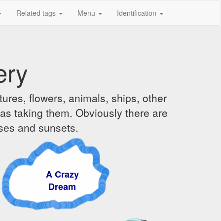
Related tags
Menu
Identification
ery
ures, flowers, animals, ships, other
was taking them. Obviously there are
ises and sunsets.
A Crazy
Dream