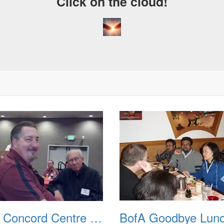
Click on the cloud!
BofA Concord Centre RahRah Meeting 20120605