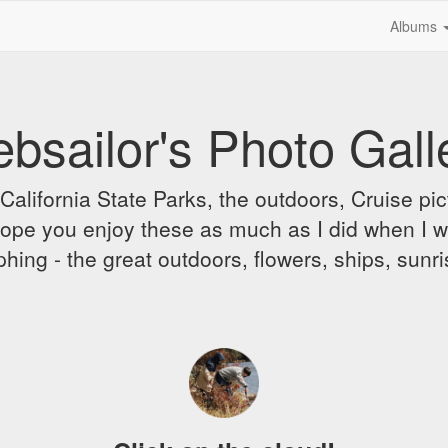
Albums
bsailor's Photo Gall
alifornia State Parks, the outdoors, Cruise pict
 I hope you enjoy these as much as I did when I 
hing - the great outdoors, flowers, ships, sunr