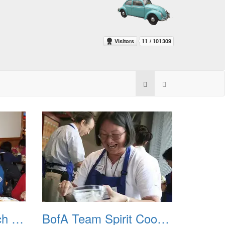
BofA Goodbye Lunch 20110513
BofA Team Spirit Cooking Class