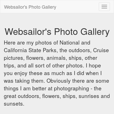
Websailor's Photo Gallery
Toggl
naviga
Websailor's Photo Gallery
Here are my photos of National and
California State Parks, the outdoors, Cruise
pictures, flowers, animals, ships, other
trips, and all sort of other photos. I hope
you enjoy these as much as I did when I
was taking them. Obviously there are some
things I am better at photographing - the
great outdoors, flowers, ships, sunrises and
sunsets.