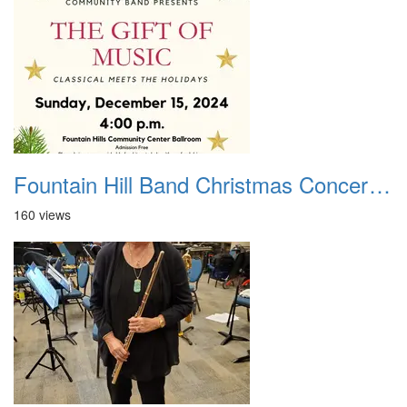
Fountain Hill Band Christmas Concert 2024
160 views