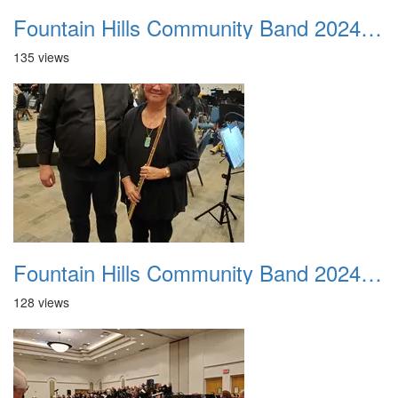
Fountain Hills Community Band 20240218 01
135 views
Fountain Hills Community Band 20240218 02
128 views