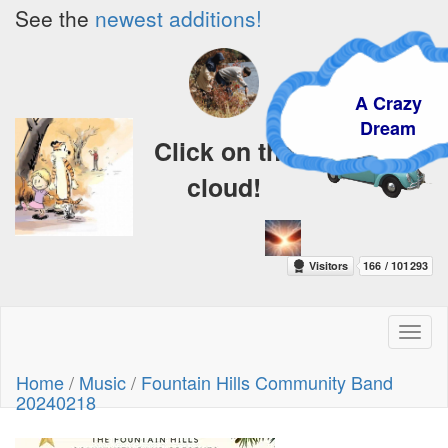
See the
newest additions!
A Crazy
Dream
Click on the
cloud!
Toggl
naviga
Home
/
Music
/
Fountain Hills Community Band
20240218