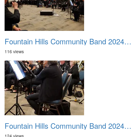
Fountain Hills Community Band 20240218 03
116 views
Fountain Hills Community Band 20240218 04
124 views