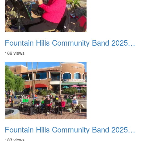
Fountain Hills Community Band 20251127 04
166 views
Fountain Hills Community Band 20251127 05
183 views