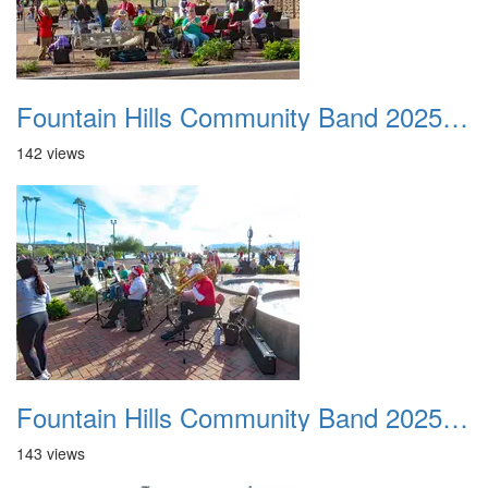
Fountain Hills Community Band 20251127 25
142 views
Fountain Hills Community Band 20251127 26
143 views