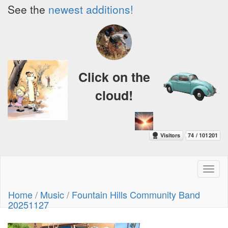
See the
newest additions!
Click on the
cloud!
Toggl
naviga
Home
/
Music
/
Fountain Hills Community Band
20251127