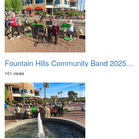
Fountain Hills Community Band 20251127 01
161 views