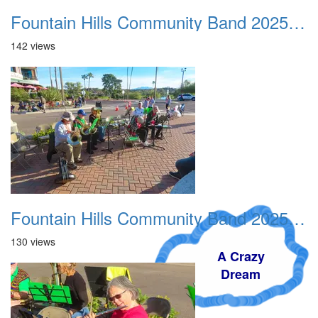
Fountain Hills Community Band 20251127 02
142 views
Fountain Hills Community Band 20251127 03
130 views
A Crazy
Dream