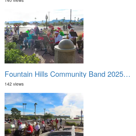
140 views
Fountain Hills Community Band 20251127 19
142 views