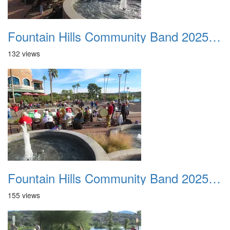
Fountain Hills Community Band 20251127 20
132 views
Fountain Hills Community Band 20251127 21
155 views