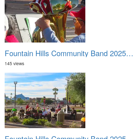
Fountain Hills Community Band 20251127 09
145 views
Fountain Hills Community Band 20251127 10