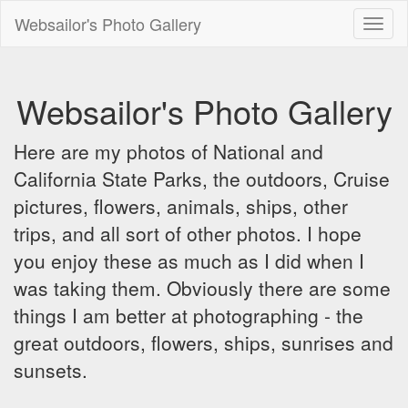
Websailor's Photo Gallery
Toggl
naviga
Websailor's Photo Gallery
Here are my photos of National and
California State Parks, the outdoors, Cruise
pictures, flowers, animals, ships, other
trips, and all sort of other photos. I hope
you enjoy these as much as I did when I
was taking them. Obviously there are some
things I am better at photographing - the
great outdoors, flowers, ships, sunrises and
sunsets.