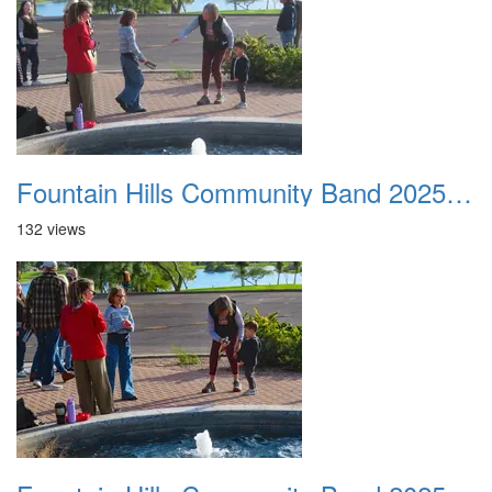
Fountain Hills Community Band 20251127 22
132 views