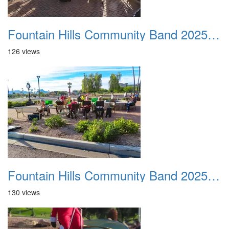
Fountain Hills Community Band 20251127 07
126 views
Fountain Hills Community Band 20251127 08
130 views