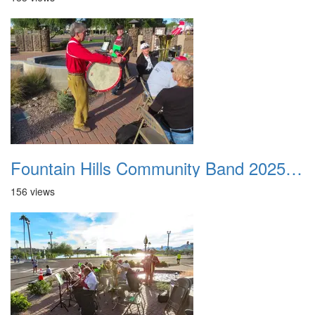
Fountain Hills Community Band 20251127 06
156 views