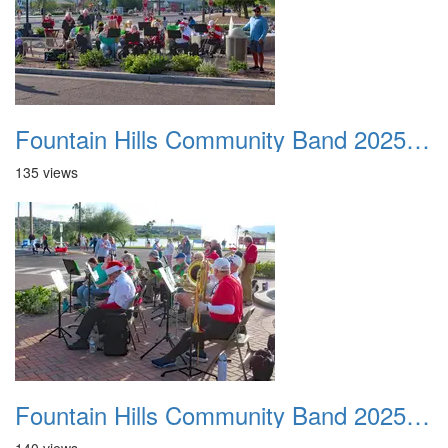
Fountain Hills Community Band 20251127 17
135 views
Fountain Hills Community Band 20251127 18