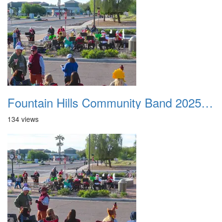
Fountain Hills Community Band 20251127 14
134 views