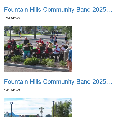
Fountain Hills Community Band 20251127 15
154 views
Fountain Hills Community Band 20251127 16
141 views