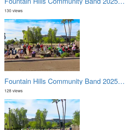
Fountain Hills Community Band 20251127 23
130 views
Fountain Hills Community Band 20251127 24
128 views