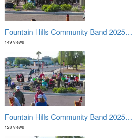
Fountain Hills Community Band 20251127 12
149 views
Fountain Hills Community Band 20251127 13
128 views