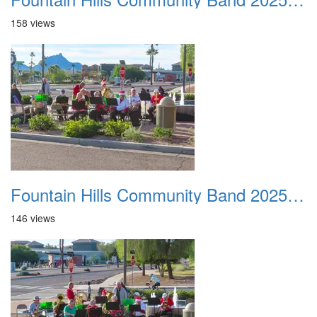
158 views
Fountain Hills Community Band 20251127 11
146 views