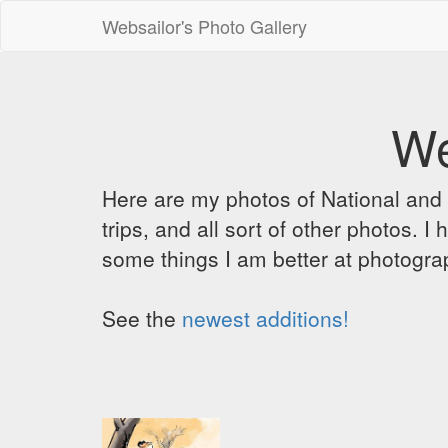
Websailor's Photo Gallery
We
Here are my photos of National and C
trips, and all sort of other photos.
some things I am better at photograp
See the
newest additions!