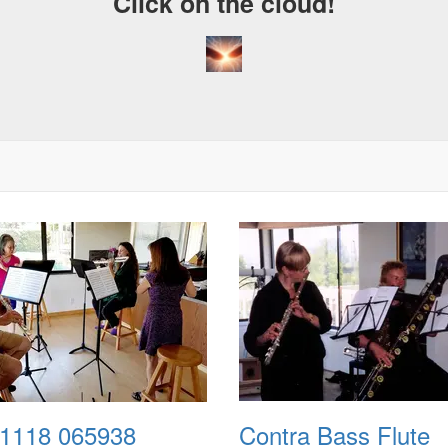
Click on the cloud!
1118 065938
Contra Bass Flute