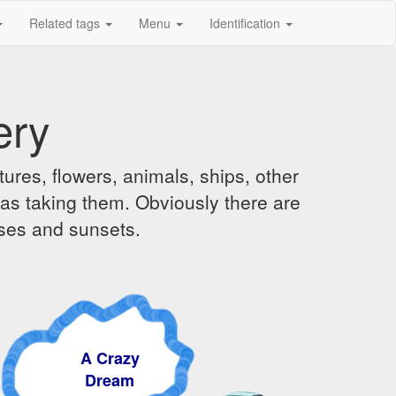
Related tags
Menu
Identification
ery
ures, flowers, animals, ships, other
was taking them. Obviously there are
ises and sunsets.
 Crazy
Dream