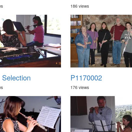
ws
186 views
 Selection
P1170002
ws
176 views