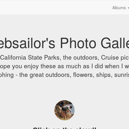
Albums
bsailor's Photo Gall
alifornia State Parks, the outdoors, Cruise pict
 I hope you enjoy these as much as I did when I 
hing - the great outdoors, flowers, ships, sunr
A