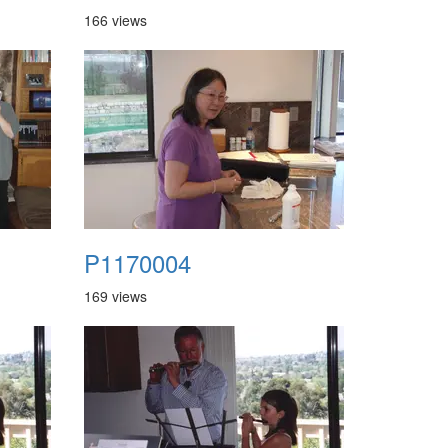
166 views
P1170004
169 views