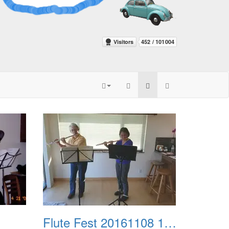
Flute Fest 20161108 102139