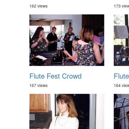
162 views
173 vie
Flute Fest Crowd
Flute
167 views
164 vie