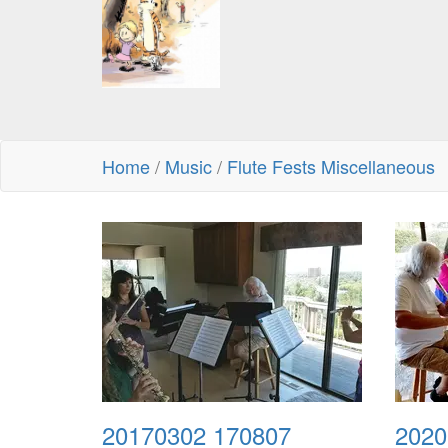
Home
/
Music
/
Flute Fests Miscellaneous
20170302 170807
2020