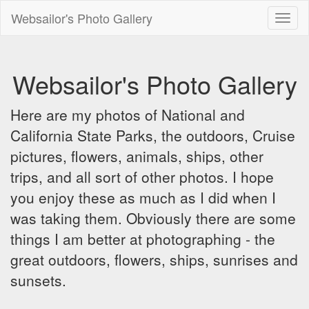
Websailor's Photo Gallery
Toggl
naviga
Websailor's Photo Gallery
Here are my photos of National and
California State Parks, the outdoors, Cruise
pictures, flowers, animals, ships, other
trips, and all sort of other photos. I hope
you enjoy these as much as I did when I
was taking them. Obviously there are some
things I am better at photographing - the
great outdoors, flowers, ships, sunrises and
sunsets.