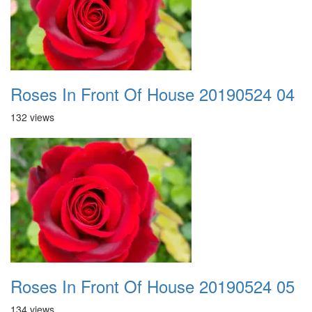
Roses In Front Of House 20190524 04
132 views
Roses In Front Of House 20190524 05
134 views