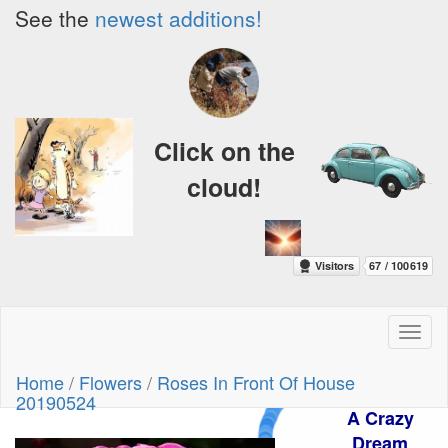
See the
newest additions!
Click on the
cloud!
Toggl
naviga
Home
/
Flowers
/
Roses In Front Of House
20190524
A Crazy
Dream