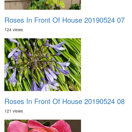
Roses In Front Of House 20190524 07
124 views
Roses In Front Of House 20190524 08
121 views