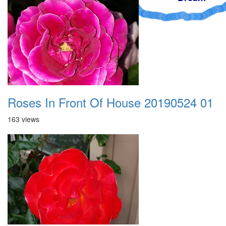
Roses In Front Of House 20190524 01
163 views