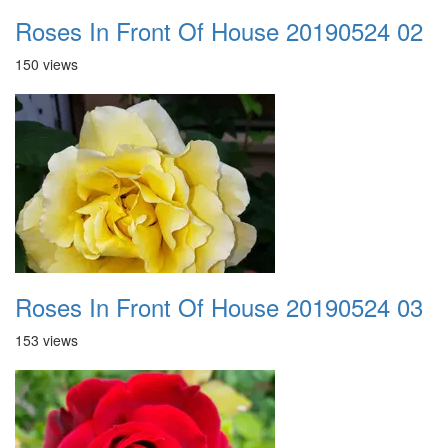
Roses In Front Of House 20190524 02
150 views
Roses In Front Of House 20190524 03
153 views