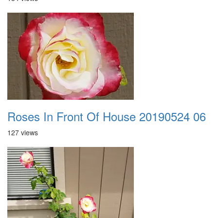
Roses In Front Of House 20190524 06
127 views