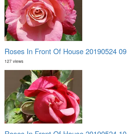
Roses In Front Of House 20190524 09
127 views
Roses In Front Of House 20190524 10