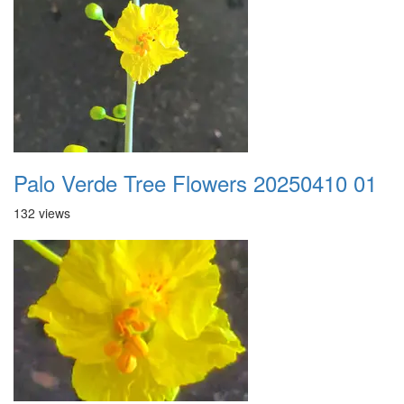
Palo Verde Tree Flowers 20250410 01
132 views