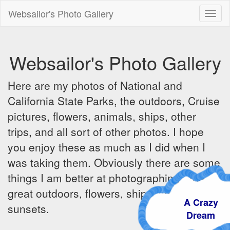
Websailor's Photo Gallery
Toggl
naviga
Websailor's Photo Gallery
Here are my photos of National and
California State Parks, the outdoors, Cruise
pictures, flowers, animals, ships, other
trips, and all sort of other photos. I hope
you enjoy these as much as I did when I
was taking them. Obviously there are some
things I am better at photographing - the
great outdoors, flowers, ships, sunrises and
A Crazy
sunsets.
Dream