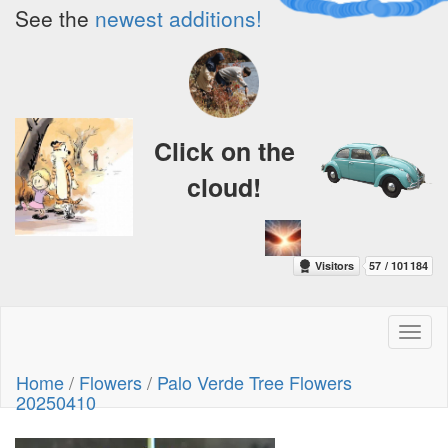
See the
newest additions!
Click on the
cloud!
Toggl
naviga
Home
/
Flowers
/
Palo Verde Tree Flowers
20250410