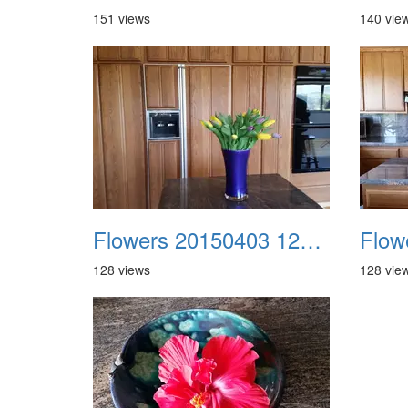
151 views
140 vie
Flowers 20150403 122356 Aida
128 views
128 vie