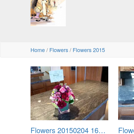
Home
/
Flowers
/
Flowers 2015
Flowers 20150204 164457 Lori Turley