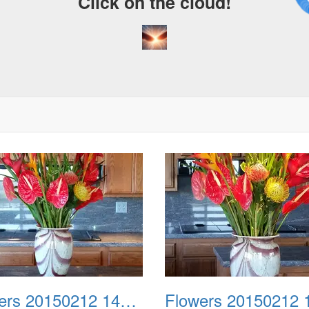
Click on the cloud!
Flowers 20150212 144630