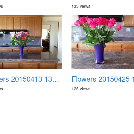
ws
133 views
Flowers 20150413 132152
ws
126 views