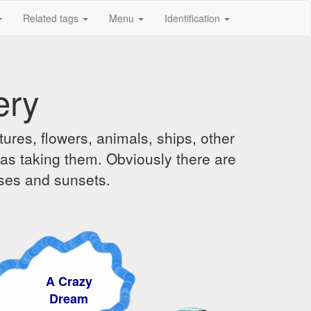
Related tags
Menu
Identification
ery
ures, flowers, animals, ships, other
was taking them. Obviously there are
ises and sunsets.
Crazy
eam