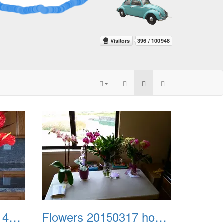
Flowers 20150212 145138
Flowers 20150317 home from kaiser