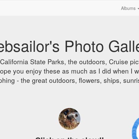
Albums
bsailor's Photo Gall
alifornia State Parks, the outdoors, Cruise pict
 I hope you enjoy these as much as I did when I 
hing - the great outdoors, flowers, ships, sunr
A 
Dr