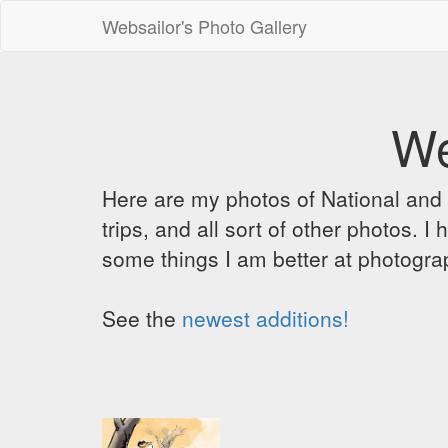
Websailor's Photo Gallery
We
Here are my photos of National and C
trips, and all sort of other photos.
some things I am better at photograp
See the
newest additions!