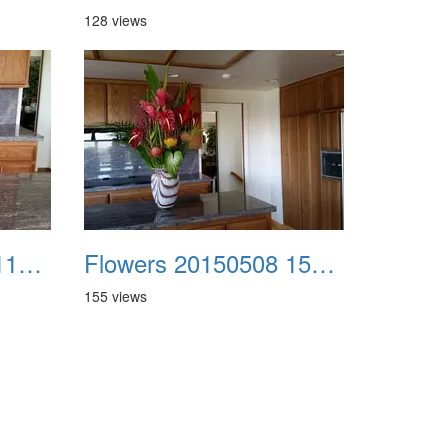
128 views
Flowers 20150425 114322
Flowers 20150508 150716
155 views