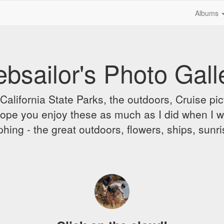
Albums
bsailor's Photo Gall
alifornia State Parks, the outdoors, Cruise pict
 I hope you enjoy these as much as I did when I 
hing - the great outdoors, flowers, ships, sunr