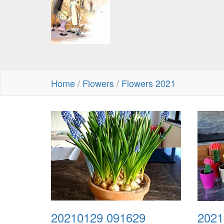
Home
/
Flowers
/
Flowers 2021
20210129 091629
2021