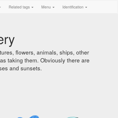
Related tags
Menu
Identification
ery
ures, flowers, animals, ships, other
was taking them. Obviously there are
ises and sunsets.