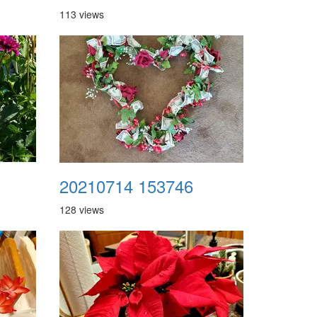
113 views
20210714 153746
128 views