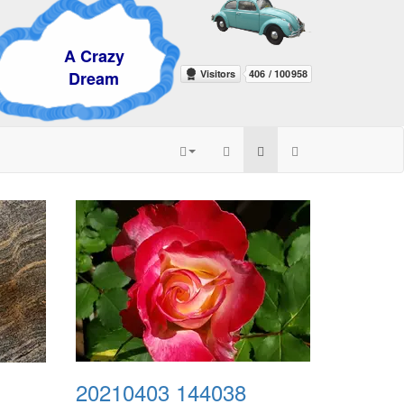
razy
eam
20210403 144038