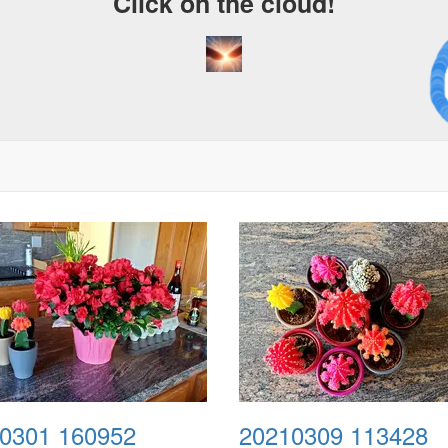
Click on the cloud!
A C
Dr
0301 160952
20210309 113428