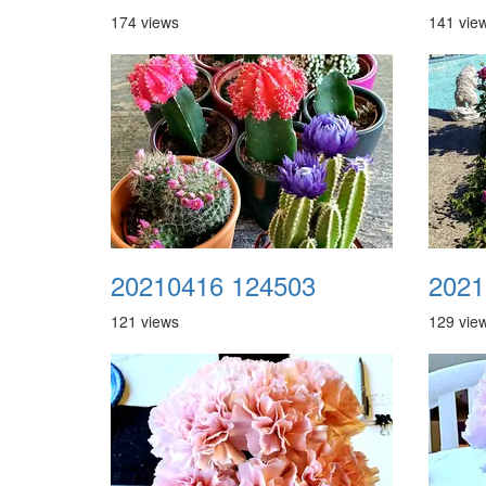
174 views
141 vie
20210416 124503
2021
121 views
129 vie