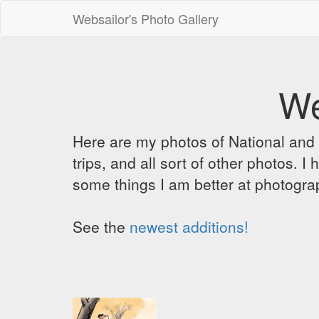
Websailor's Photo Gallery
We
Here are my photos of National and C
trips, and all sort of other photos.
some things I am better at photograp
See the
newest additions!