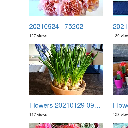
20210924 175202
2021
127 views
130 vie
Flowers 20210129 091629
117 views
123 vie