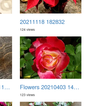
20211118 182832
124 views
Flowers 20210309 113428
Flowers 20210403 144038
123 views