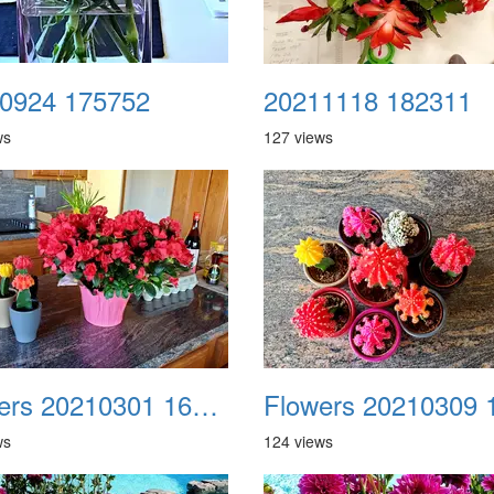
0924 175752
20211118 182311
ws
127 views
Flowers 20210301 160952
ws
124 views