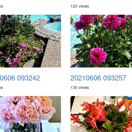
ws
120 views
0606 093242
20210606 093257
ws
130 views