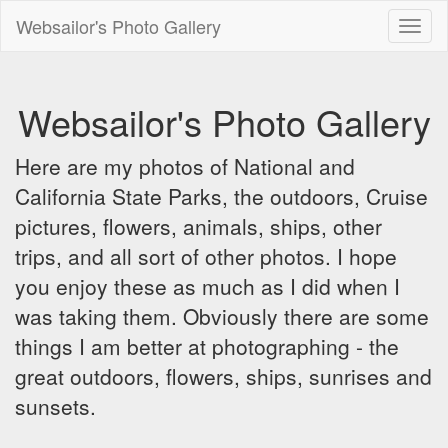
Websailor's Photo Gallery
Toggl
naviga
Websailor's Photo Gallery
Here are my photos of National and
California State Parks, the outdoors, Cruise
pictures, flowers, animals, ships, other
trips, and all sort of other photos. I hope
you enjoy these as much as I did when I
was taking them. Obviously there are some
things I am better at photographing - the
great outdoors, flowers, ships, sunrises and
sunsets.