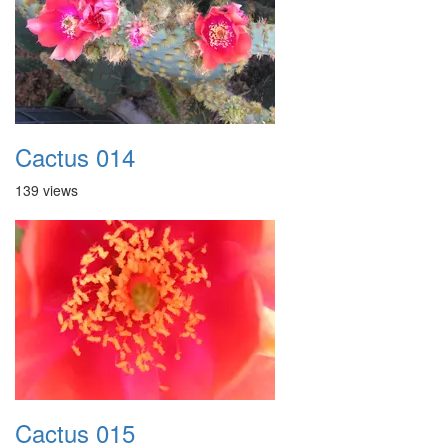
Cactus 014
139 views
Cactus 015