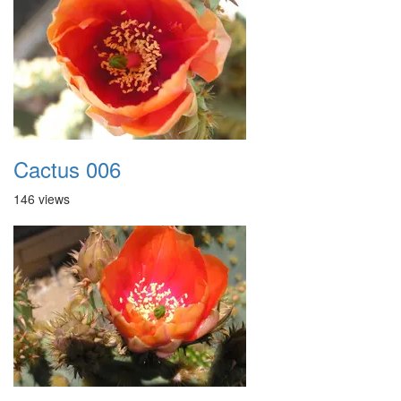
Cactus 006
146 views