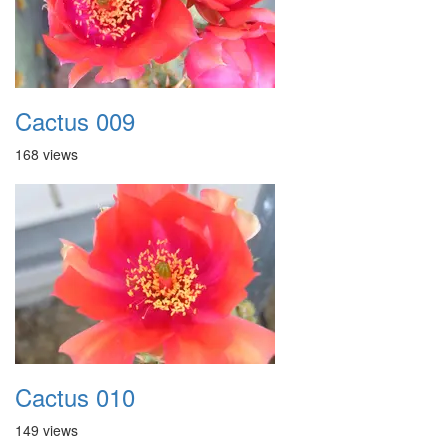
Cactus 009
168 views
Cactus 010
149 views