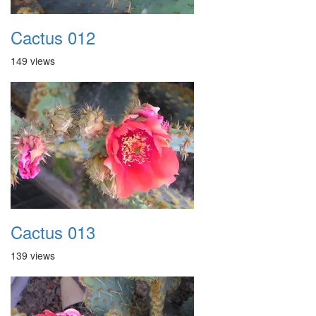
Cactus 012
149 views
Cactus 013
139 views