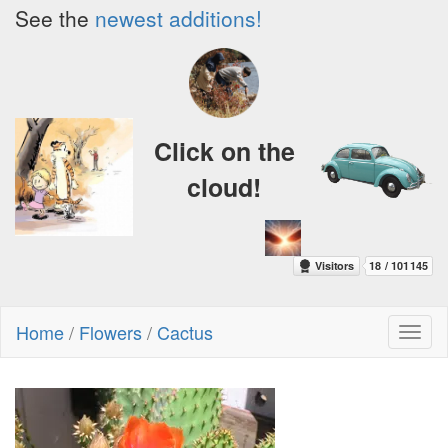
See the
newest additions!
Click on the
cloud!
Home
/
Flowers
/
Cactus
Toggl
naviga