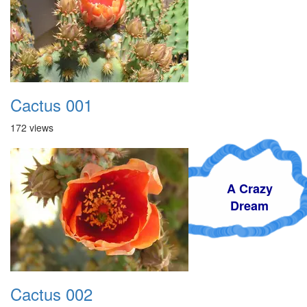
Cactus 001
172 views
A Crazy
Dream
Cactus 002