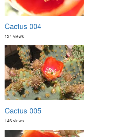
Cactus 004
134 views
Cactus 005
146 views