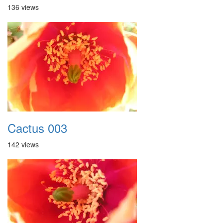
136 views
Cactus 003
142 views