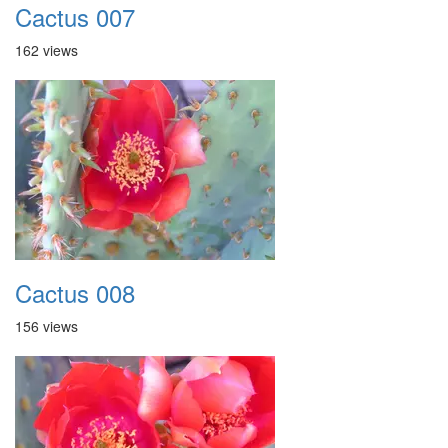
Cactus 007
162 views
Cactus 008
156 views