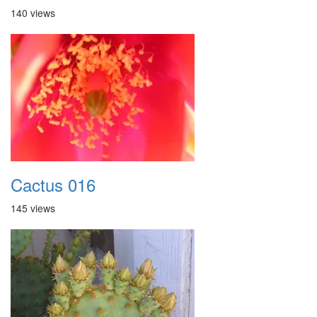
140 views
Cactus 016
145 views