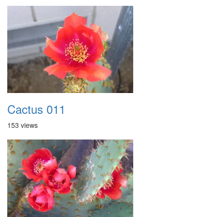
Cactus 011
153 views