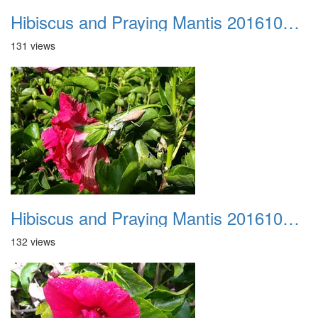
Hibiscus and Praying Mantis 20161015 02
131 views
Hibiscus and Praying Mantis 20161015 03
132 views