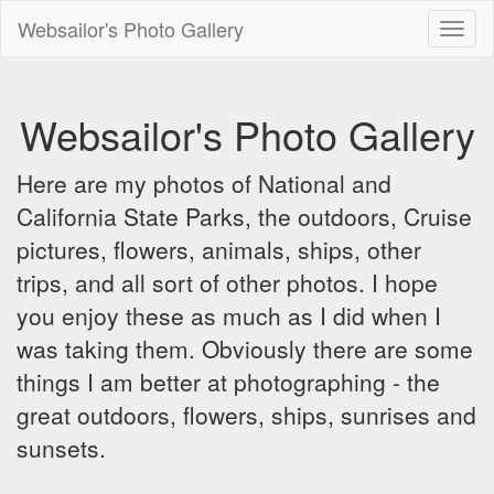
Websailor's Photo Gallery
Toggl
naviga
Websailor's Photo Gallery
Here are my photos of National and
California State Parks, the outdoors, Cruise
pictures, flowers, animals, ships, other
trips, and all sort of other photos. I hope
you enjoy these as much as I did when I
was taking them. Obviously there are some
things I am better at photographing - the
great outdoors, flowers, ships, sunrises and
sunsets.