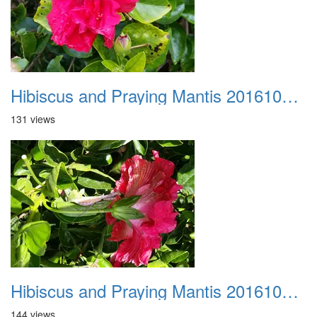
Hibiscus and Praying Mantis 20161015 04
131 views
Hibiscus and Praying Mantis 20161015 05
144 views