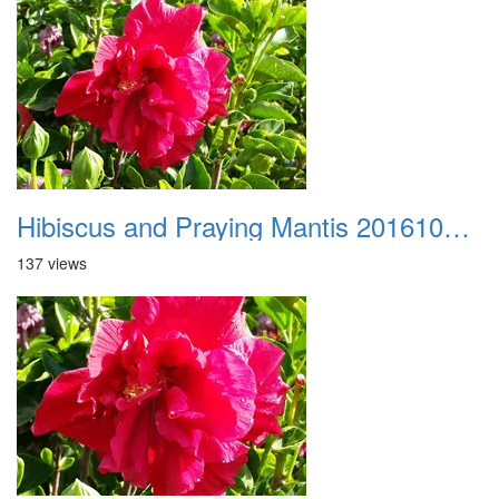
Hibiscus and Praying Mantis 20161015 01
137 views