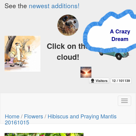
See the
newest additions!
A Crazy
Dream
Click on the
cloud!
Toggl
naviga
Home
/
Flowers
/
Hibiscus and Praying Mantis
20161015