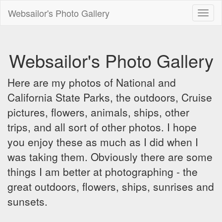
Websailor's Photo Gallery
Toggl
naviga
Websailor's Photo Gallery
Here are my photos of National and
California State Parks, the outdoors, Cruise
pictures, flowers, animals, ships, other
trips, and all sort of other photos. I hope
you enjoy these as much as I did when I
was taking them. Obviously there are some
things I am better at photographing - the
great outdoors, flowers, ships, sunrises and
sunsets.