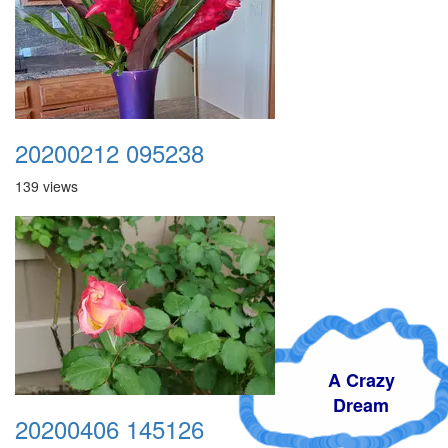
20200212 095238
139 views
A Crazy
Dream
20200406 145126