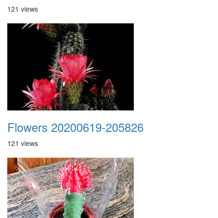
121 views
Flowers 20200619-205826
121 views