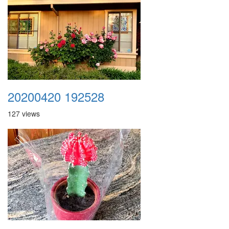
20200420 192528
127 views