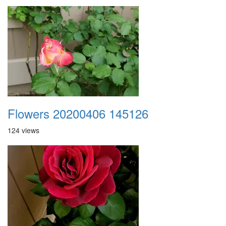
Flowers 20200406 145126
124 views