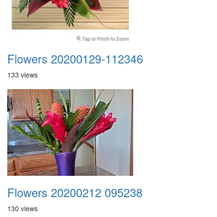
Flowers 20200129-112346
133 views
Flowers 20200212 095238
130 views