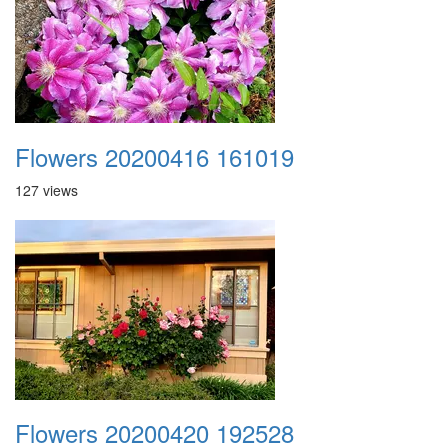
Flowers 20200416 161019
127 views
Flowers 20200420 192528