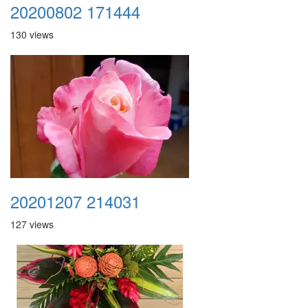
20200802 171444
130 views
20201207 214031
127 views