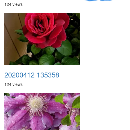
124 views
20200412 135358
124 views