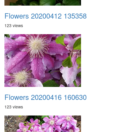
Flowers 20200412 135358
123 views
Flowers 20200416 160630
123 views