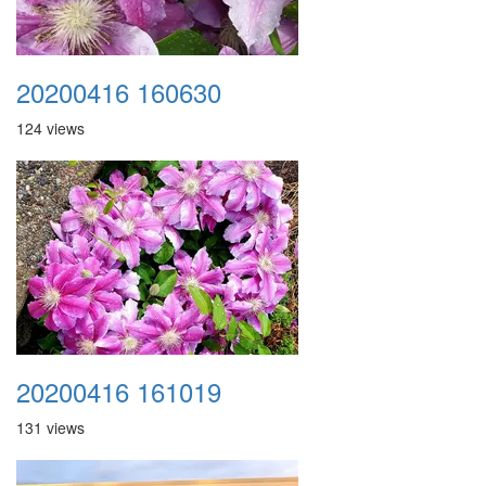
20200416 160630
124 views
20200416 161019
131 views