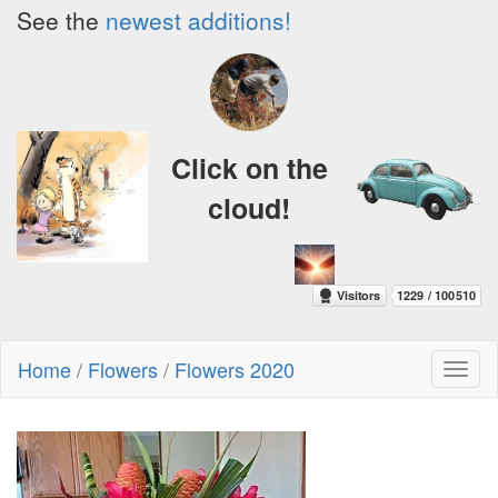
See the
newest additions!
Click on the
cloud!
Home
/
Flowers
/
Flowers 2020
Toggl
naviga