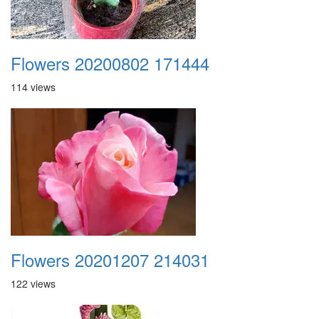
Flowers 20200802 171444
114 views
Flowers 20201207 214031
122 views