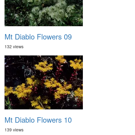
Mt Diablo Flowers 09
132 views
Mt Diablo Flowers 10
139 views