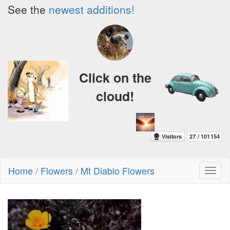
See the
newest additions!
Click on the
cloud!
Home
/
Flowers
/
Mt Diablo Flowers
Toggl
naviga