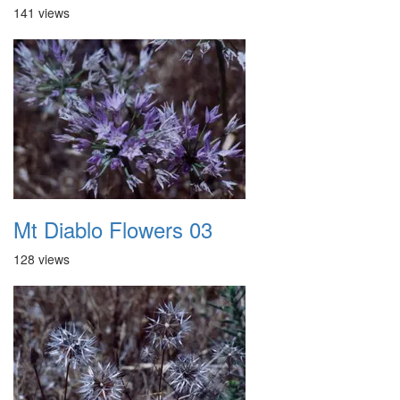
141 views
Mt Diablo Flowers 03
128 views