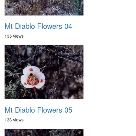
Mt Diablo Flowers 04
135 views
Mt Diablo Flowers 05
136 views