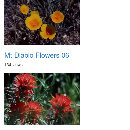
Mt Diablo Flowers 06
134 views