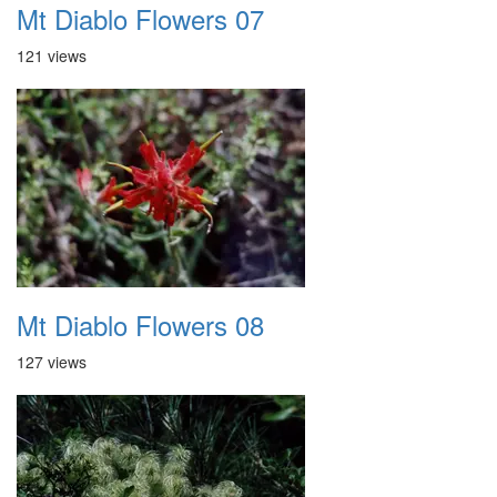
Mt Diablo Flowers 07
121 views
Mt Diablo Flowers 08
127 views