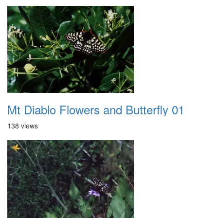
Mt Diablo Flowers and Butterfly 01
138 views