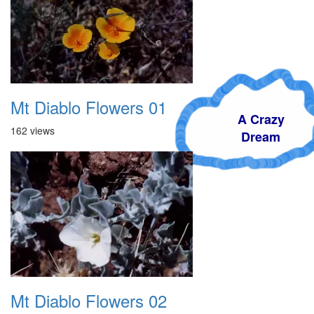
Mt Diablo Flowers 01
A Crazy
162 views
Dream
Mt Diablo Flowers 02