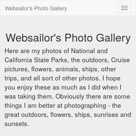
Websailor's Photo Gallery
Toggl
naviga
Websailor's Photo Gallery
Here are my photos of National and
California State Parks, the outdoors, Cruise
pictures, flowers, animals, ships, other
trips, and all sort of other photos. I hope
you enjoy these as much as I did when I
was taking them. Obviously there are some
things I am better at photographing - the
great outdoors, flowers, ships, sunrises and
sunsets.