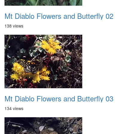
Mt Diablo Flowers and Butterfly 02
138 views
Mt Diablo Flowers and Butterfly 03
134 views