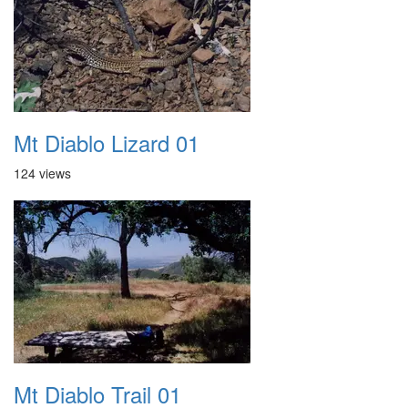
Mt Diablo Lizard 01
124 views
Mt Diablo Trail 01