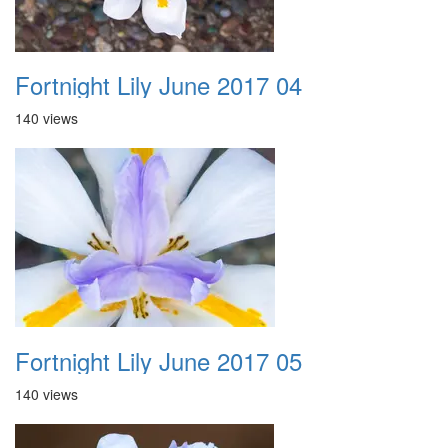
Fortnight Lily June 2017 04
140 views
Fortnight Lily June 2017 05
140 views