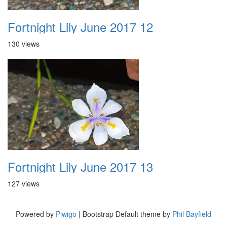
Fortnight Lily June 2017 12
130 views
Fortnight Lily June 2017 13
127 views
Powered by
Piwigo
| Bootstrap Default theme by
Phil Bayfield