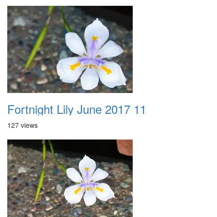
Fortnight Lily June 2017 11
127 views