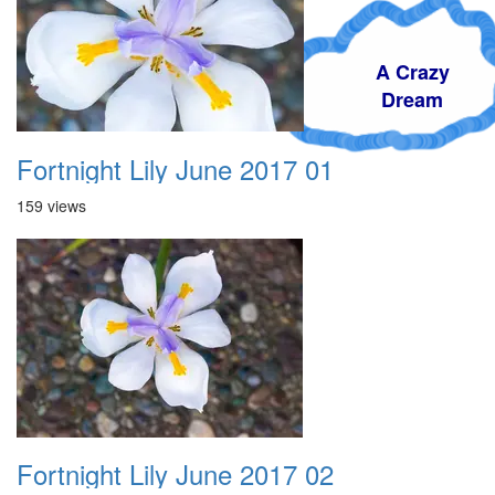
A Crazy
Dream
Fortnight Lily June 2017 01
159 views
Fortnight Lily June 2017 02