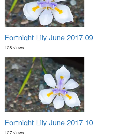
Fortnight Lily June 2017 09
128 views
Fortnight Lily June 2017 10
127 views