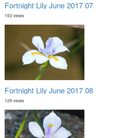
Fortnight Lily June 2017 07
153 views
Fortnight Lily June 2017 08
128 views