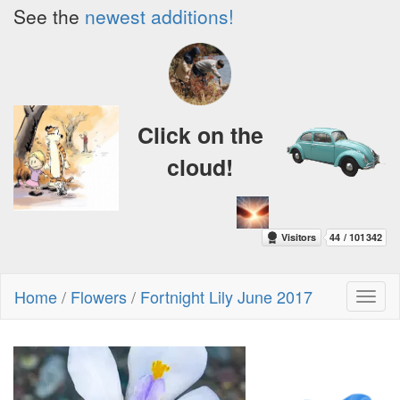
See the
newest additions!
Click on the
cloud!
Home
/
Flowers
/
Fortnight Lily June 2017
Toggl
naviga