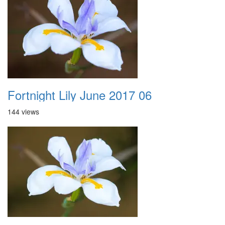
Fortnight Lily June 2017 06
144 views