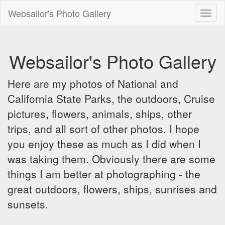
Websailor's Photo Gallery
Toggl
naviga
Websailor's Photo Gallery
Here are my photos of National and
California State Parks, the outdoors, Cruise
pictures, flowers, animals, ships, other
trips, and all sort of other photos. I hope
you enjoy these as much as I did when I
was taking them. Obviously there are some
things I am better at photographing - the
great outdoors, flowers, ships, sunrises and
sunsets.