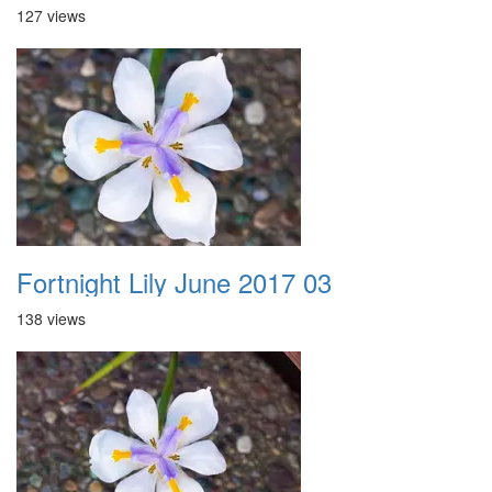
127 views
Fortnight Lily June 2017 03
138 views