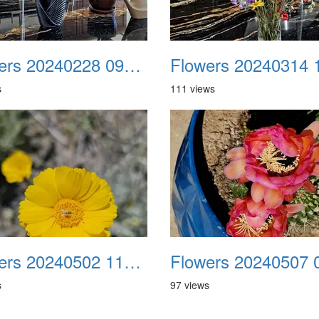
Flowers 20240228 094955
s
111 views
Flowers 20240502 110127
s
97 views