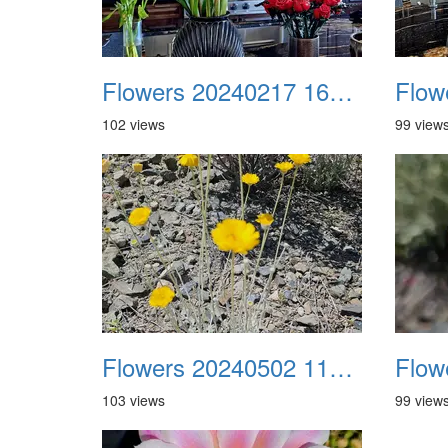
Flowers 20240217 161740
102 views
99 view
Flowers 20240502 110029
103 views
99 view