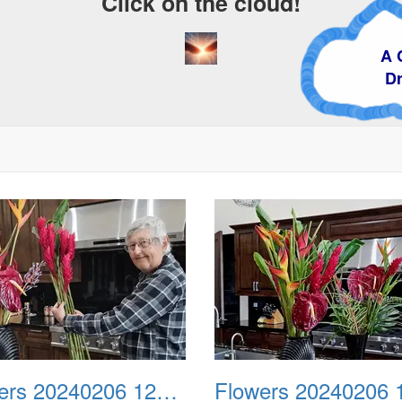
Click on the cloud!
A Crazy
Dream
Flowers 20240206 120851