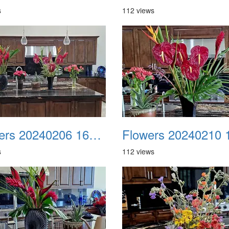
s
112 views
Flowers 20240206 165817
s
112 views