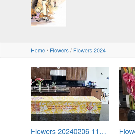
Home
/
Flowers
/
Flowers 2024
Flowers 20240206 115302