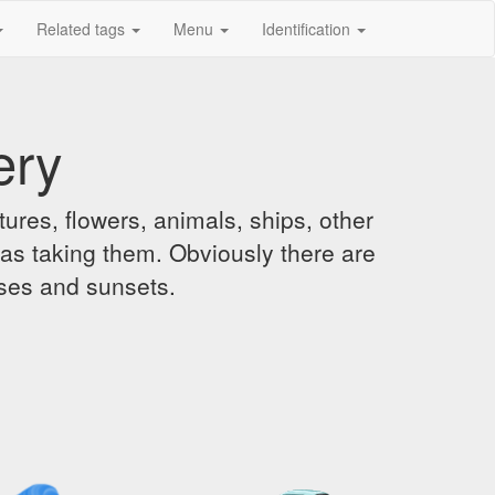
Related tags
Menu
Identification
ery
ures, flowers, animals, ships, other
was taking them. Obviously there are
ises and sunsets.