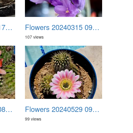
Flowers 20240314 172608
Flowers 20240315 091956
107 views
Flowers 20240507 085233
Flowers 20240529 091144
99 views