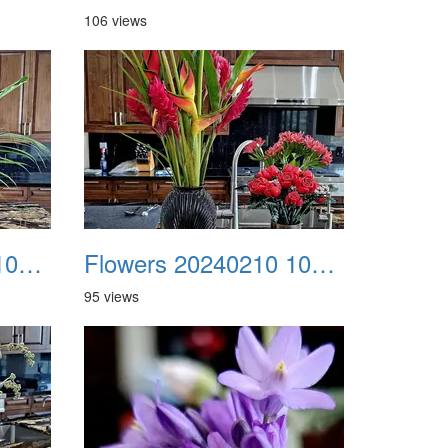
106 views
Flowers 20240210 105327
Flowers 20240210 105352
95 views