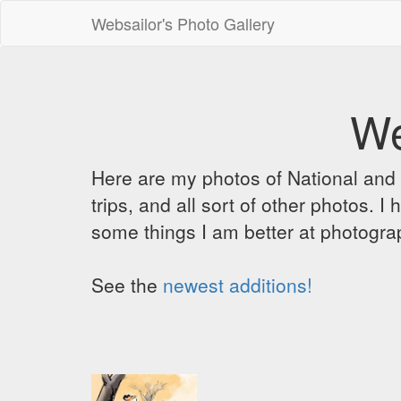
Websailor's Photo Gallery
We
Here are my photos of National and C
trips, and all sort of other photos.
some things I am better at photograp
See the
newest additions!