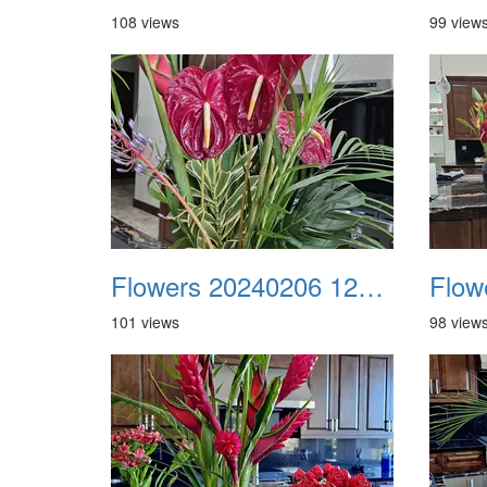
108 views
99 view
Flowers 20240206 122102
101 views
98 view