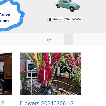
Flowers 20240206 122046
Flowers 20240206 122054