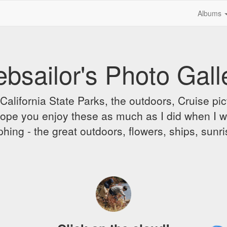
Albums
bsailor's Photo Gall
alifornia State Parks, the outdoors, Cruise pict
 I hope you enjoy these as much as I did when I 
hing - the great outdoors, flowers, ships, sunr