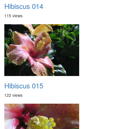
Hibiscus 014
115 views
Hibiscus 015
122 views