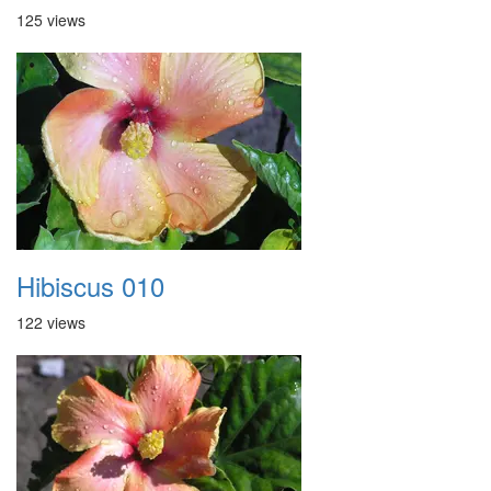
125 views
Hibiscus 010
122 views