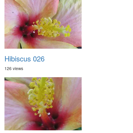
Hibiscus 026
126 views