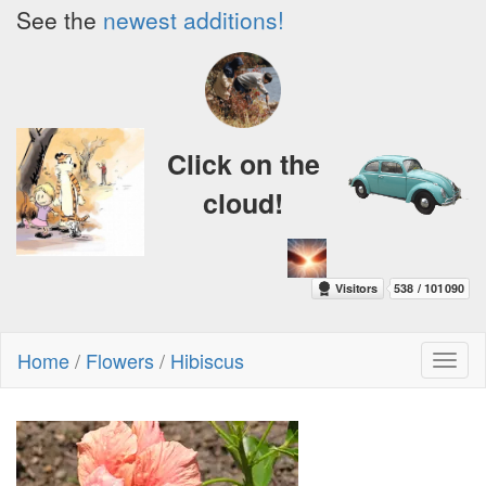
See the
newest additions!
Click on the
cloud!
Home
/
Flowers
/
Hibiscus
Toggl
naviga