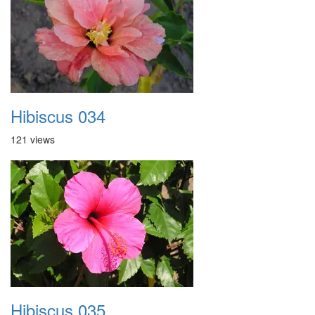
Hibiscus 034
121 views
Hibiscus 035