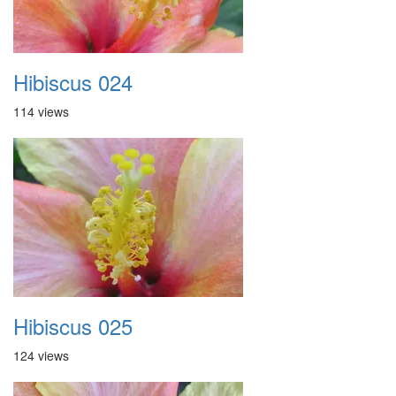
Hibiscus 024
114 views
Hibiscus 025
124 views