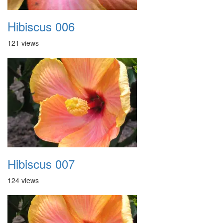
Hibiscus 006
121 views
Hibiscus 007
124 views