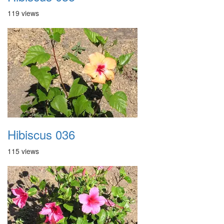
119 views
Hibiscus 036
115 views