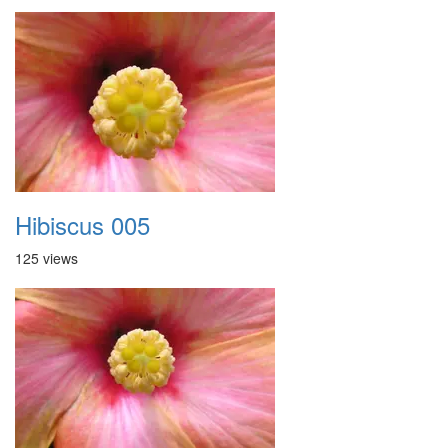
Hibiscus 005
125 views