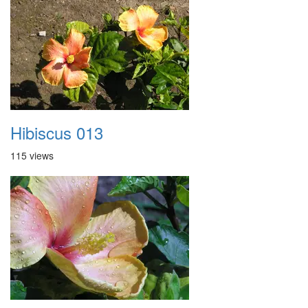
Hibiscus 013
115 views