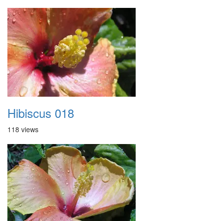
Hibiscus 018
118 views