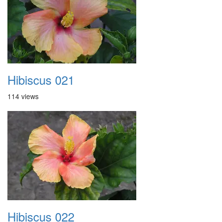
Hibiscus 021
114 views
Hibiscus 022