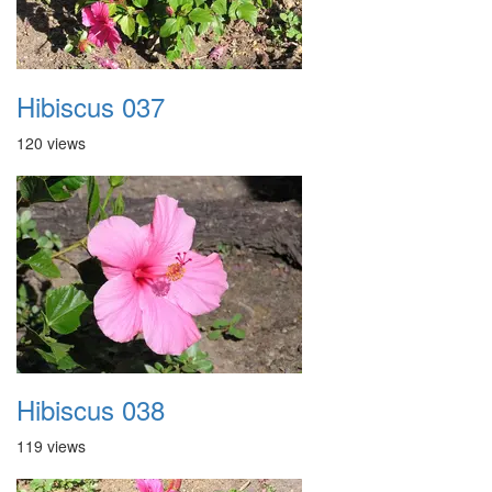
Hibiscus 037
120 views
Hibiscus 038
119 views