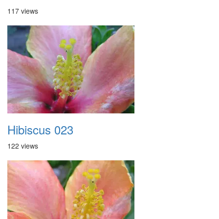
117 views
Hibiscus 023
122 views