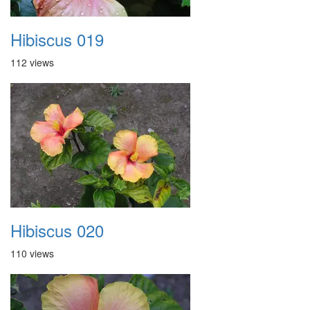
Hibiscus 019
112 views
Hibiscus 020
110 views