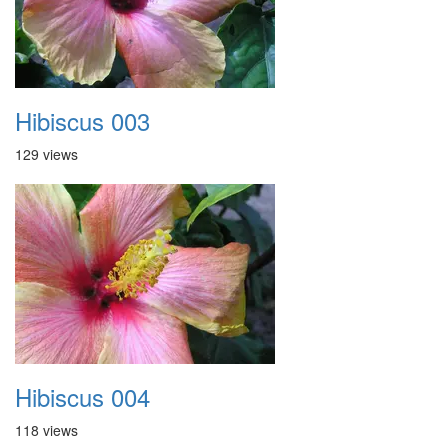
Hibiscus 003
129 views
Hibiscus 004
118 views