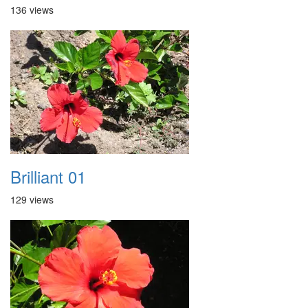
136 views
Brilliant 01
129 views