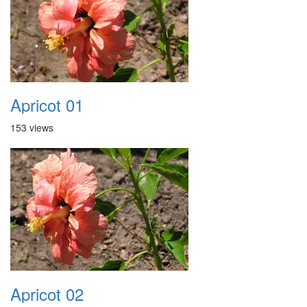
Apricot 01
153 views
Apricot 02