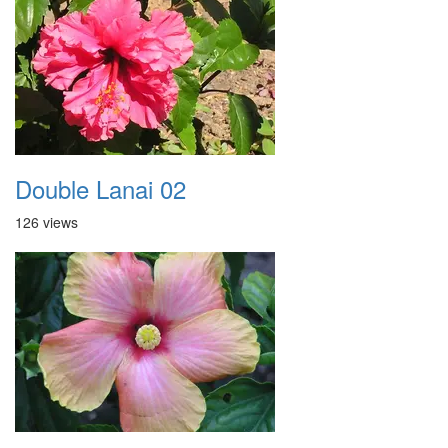
Double Lanai 02
126 views