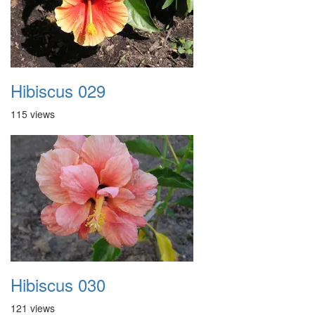
Hibiscus 029
115 views
Hibiscus 030
121 views