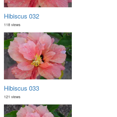
Hibiscus 032
118 views
Hibiscus 033
121 views