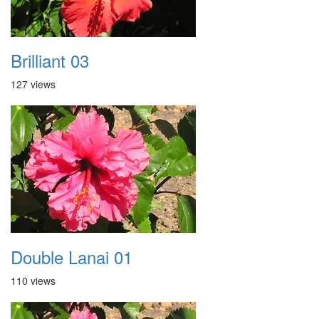
Brilliant 03
127 views
Double Lanai 01
110 views