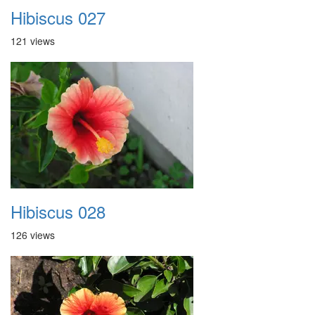
Hibiscus 027
121 views
Hibiscus 028
126 views