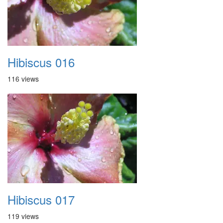
Hibiscus 016
116 views
Hibiscus 017
119 views