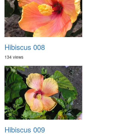
Hibiscus 008
134 views
Hibiscus 009