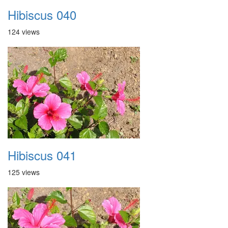
Hibiscus 040
124 views
Hibiscus 041
125 views