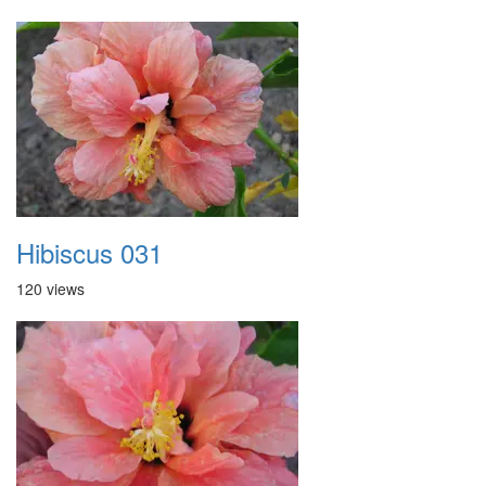
Hibiscus 031
120 views