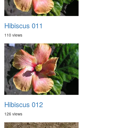
Hibiscus 011
110 views
Hibiscus 012
126 views