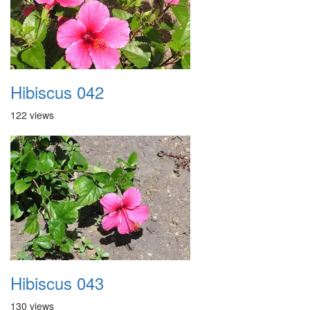
Hibiscus 042
122 views
Hibiscus 043
130 views