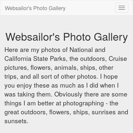
Websailor's Photo Gallery
Toggl
naviga
Websailor's Photo Gallery
Here are my photos of National and
California State Parks, the outdoors, Cruise
pictures, flowers, animals, ships, other
trips, and all sort of other photos. I hope
you enjoy these as much as I did when I
was taking them. Obviously there are some
things I am better at photographing - the
great outdoors, flowers, ships, sunrises and
sunsets.