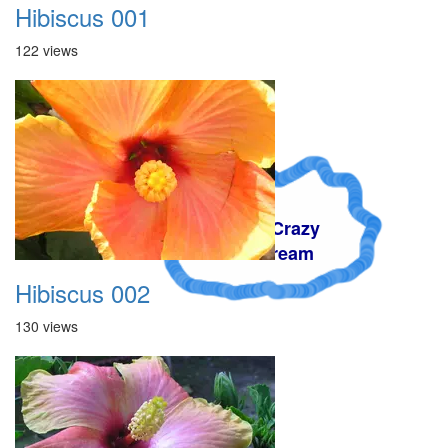
Hibiscus 001
122 views
A Crazy
Dream
Hibiscus 002
130 views