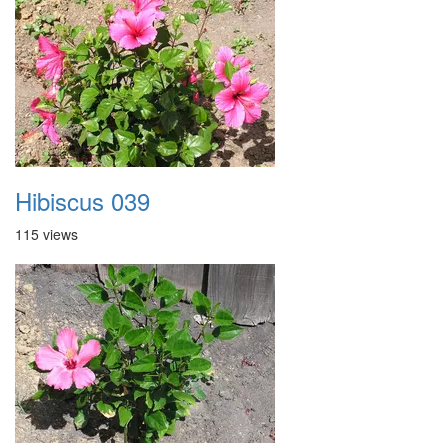
Hibiscus 039
115 views