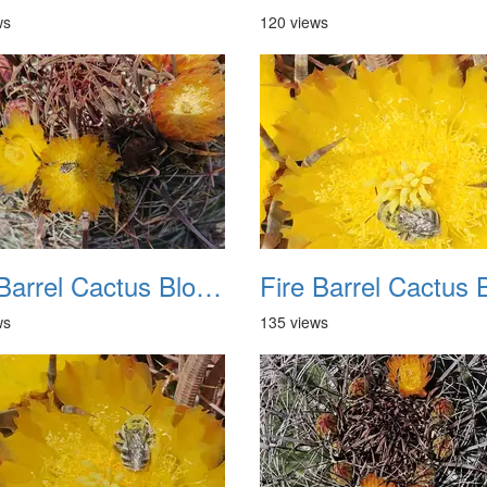
ws
120 views
Fire Barrel Cactus Blooms 20240521 06
ws
135 views