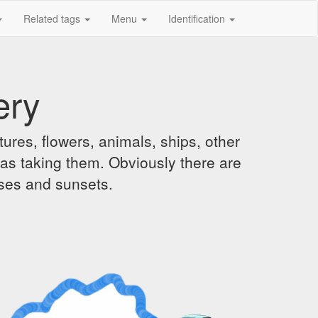
Related tags
Menu
Identification
ery
ures, flowers, animals, ships, other
was taking them. Obviously there are
ises and sunsets.