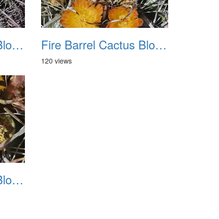
Fire Barrel Cactus Blooms 20240521 11
Fire Barrel Cactus Blooms 20240521 12
120 views
Fire Barrel Cactus Blooms 20240521 15