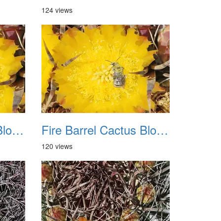
124 views
Fire Barrel Cactus Blooms 20240521 07
Fire Barrel Cactus Blooms 20240521 08
120 views