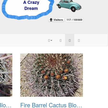
 Crazy
ream
Fire Barrel Cactus Blooms 20240521 03
Fire Barrel Cactus Blooms 20240521 04