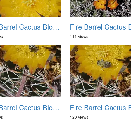
Fire Barrel Cactus Blooms 20240521 10
ws
111 views
Fire Barrel Cactus Blooms 20240521 14
ws
120 views