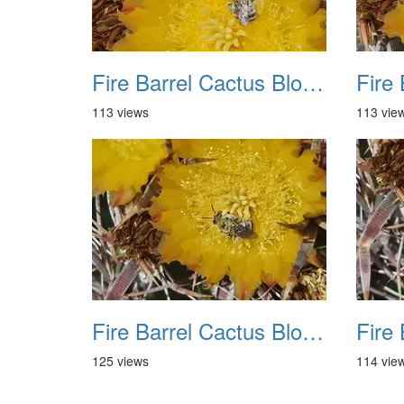
Fire Barrel Cactus Blooms 20240521 09
113 views
113 vie
Fire Barrel Cactus Blooms 20240521 13
125 views
114 vie