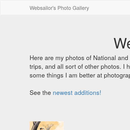
Websailor's Photo Gallery
We
Here are my photos of National and C
trips, and all sort of other photos.
some things I am better at photograp
See the
newest additions!