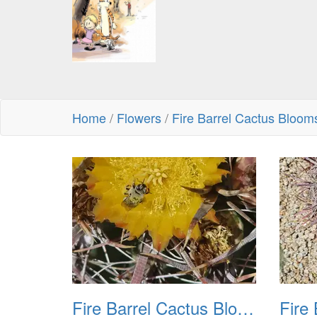
Home
/
Flowers
/
Fire Barrel Cactus Bloo
Fire Barrel Cactus Blooms 20240521 01