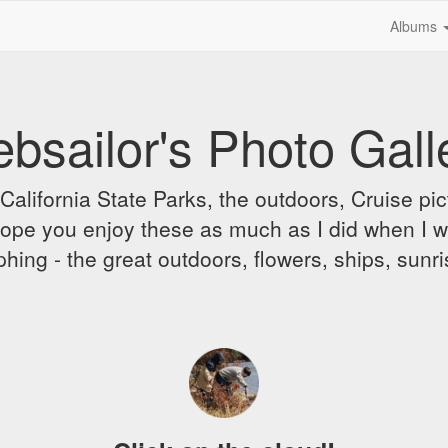
Albums
bsailor's Photo Gall
alifornia State Parks, the outdoors, Cruise pict
 I hope you enjoy these as much as I did when I 
hing - the great outdoors, flowers, ships, sunr