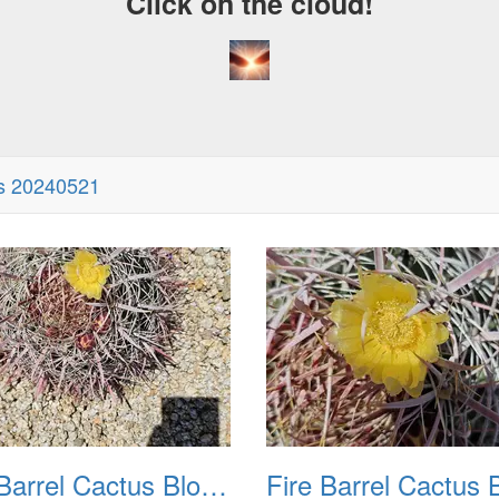
Click on the cloud!
A
D
ms 20240521
Fire Barrel Cactus Blooms 20240521 02