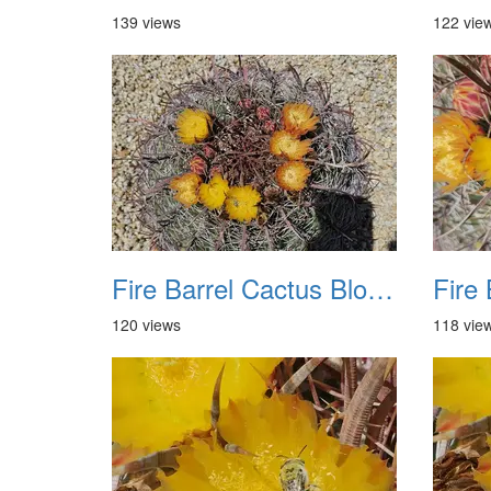
139 views
122 vie
Fire Barrel Cactus Blooms 20240521 05
120 views
118 vie