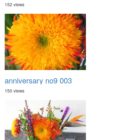
152 views
anniversary no9 003
150 views