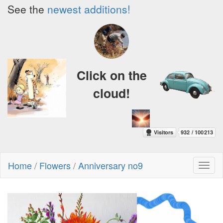
See the
newest additions!
Click on the
cloud!
Home
/
Flowers
/
Anniversary no9
Toggl
naviga