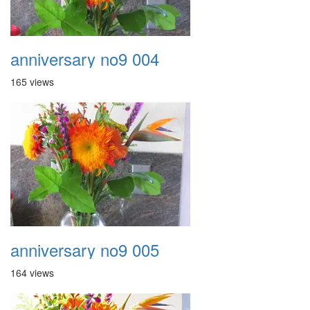
anniversary no9 004
165 views
anniversary no9 005
164 views