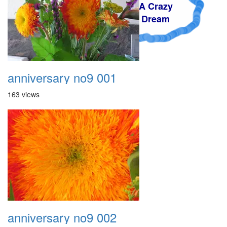
A Crazy
Dream
anniversary no9 001
163 views
anniversary no9 002