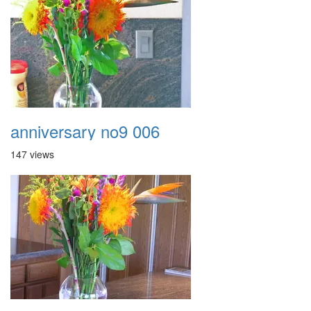
anniversary no9 006
147 views