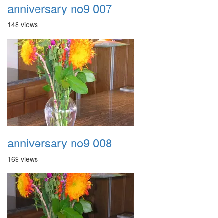
anniversary no9 007
148 views
anniversary no9 008
169 views