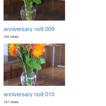
anniversary no9 009
160 views
anniversary no9 010
167 views