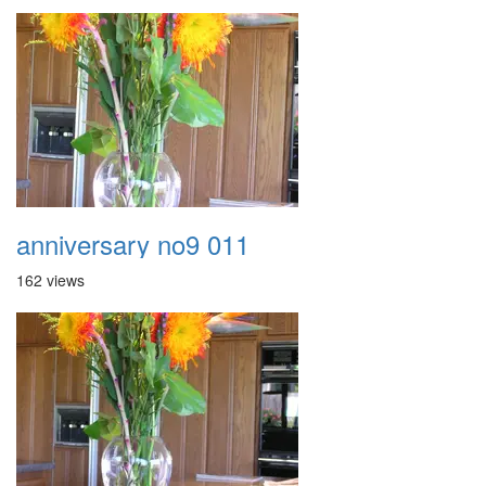
anniversary no9 011
162 views