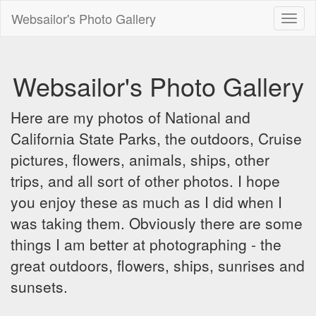
Websailor's Photo Gallery
Toggl
naviga
Websailor's Photo Gallery
Here are my photos of National and
California State Parks, the outdoors, Cruise
pictures, flowers, animals, ships, other
trips, and all sort of other photos. I hope
you enjoy these as much as I did when I
was taking them. Obviously there are some
things I am better at photographing - the
great outdoors, flowers, ships, sunrises and
sunsets.