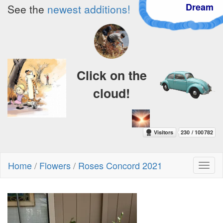
Dream
See the
newest additions!
Click on the
cloud!
Home
/
Flowers
/
Roses Concord 2021
Toggl
naviga