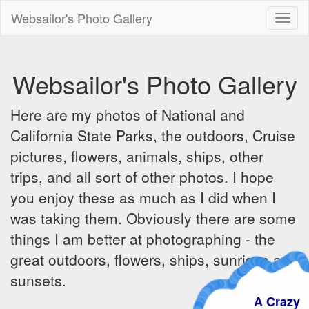
Websailor's Photo Gallery
Toggl
naviga
Websailor's Photo Gallery
Here are my photos of National and
California State Parks, the outdoors, Cruise
pictures, flowers, animals, ships, other
trips, and all sort of other photos. I hope
you enjoy these as much as I did when I
was taking them. Obviously there are some
things I am better at photographing - the
great outdoors, flowers, ships, sunrises and
sunsets.
A Craz