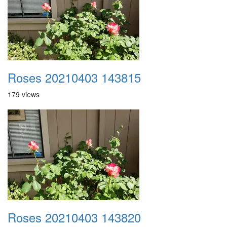
Roses 20210403 143815
179 views
Roses 20210403 143820