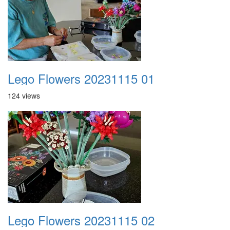
Lego Flowers 20231115 01
124 views
Lego Flowers 20231115 02