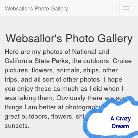
Websailor's Photo Gallery
Toggl
naviga
Websailor's Photo Gallery
Here are my photos of National and
California State Parks, the outdoors, Cruise
pictures, flowers, animals, ships, other
trips, and all sort of other photos. I hope
you enjoy these as much as I did when I
was taking them. Obviously there are some
things I am better at photographing - the
great outdoors, flowers, ships, sunrises and
A Crazy
sunsets.
Dream