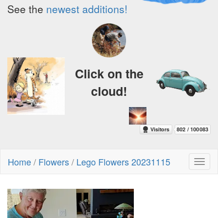
See the
newest additions!
Click on the
cloud!
Home
/
Flowers
/
Lego Flowers 20231115
Toggl
naviga