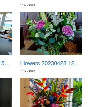
114 views
Flowers 20230406 154349
Flowers 20230428 122504
116 views