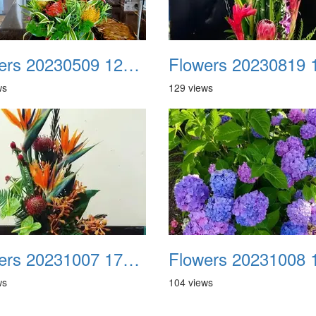
Flowers 20230509 123519
ws
129 views
Flowers 20231007 171715 Facebook
ws
104 views