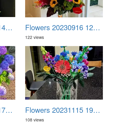
Flowers 20230819 141042 Facebook
Flowers 20230916 120712
122 views
Flowers 20231008 170934 Facebook
Flowers 20231115 195530
108 views