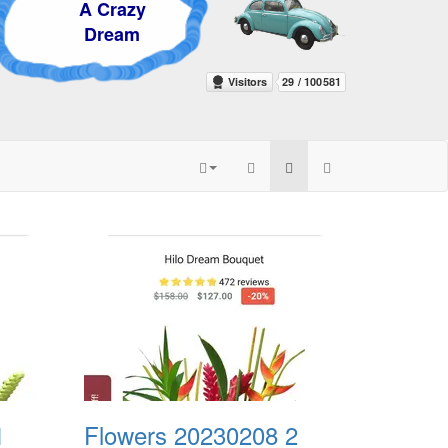
Crazy
ream
1
Flowers 20230208 2