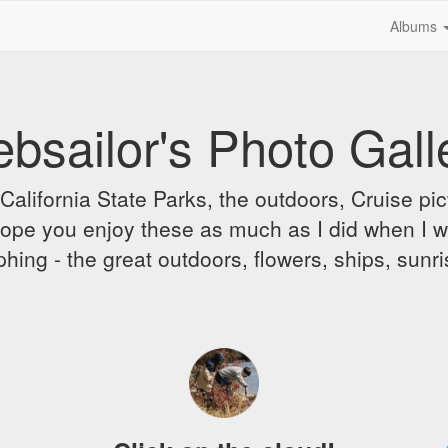
Albums
bsailor's Photo Gall
alifornia State Parks, the outdoors, Cruise pict
 I hope you enjoy these as much as I did when I 
hing - the great outdoors, flowers, ships, sunr