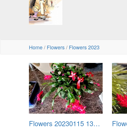
Home
/
Flowers
/
Flowers 2023
Flowers 20230115 130812
Flow