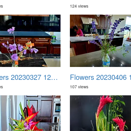
ws
124 views
Flowers 20230327 121942
ws
107 views