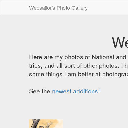
Websailor's Photo Gallery
We
Here are my photos of National and C
trips, and all sort of other photos.
some things I am better at photograp
See the
newest additions!