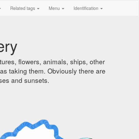
Related tags
Menu
Identification
ery
ures, flowers, animals, ships, other
was taking them. Obviously there are
ises and sunsets.