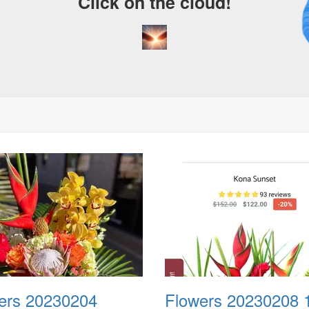
Click on the cloud!
A 
D
ers 20230204
Flowers 20230208 