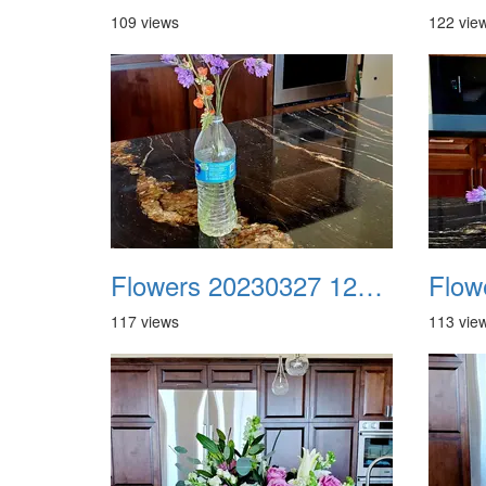
109 views
122 vie
Flowers 20230327 121820
117 views
113 vie