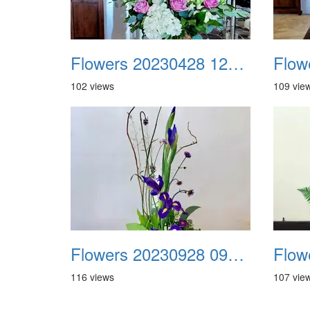
Flowers 20230428 122605
102 views
109 vie
Flowers 20230928 091008 Facebook
116 views
107 vie