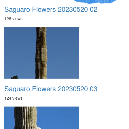
Saguaro Flowers 20230520 02
128 views
Saguaro Flowers 20230520 03
124 views