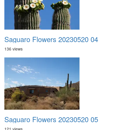
Saguaro Flowers 20230520 04
136 views
Saguaro Flowers 20230520 05
121 views