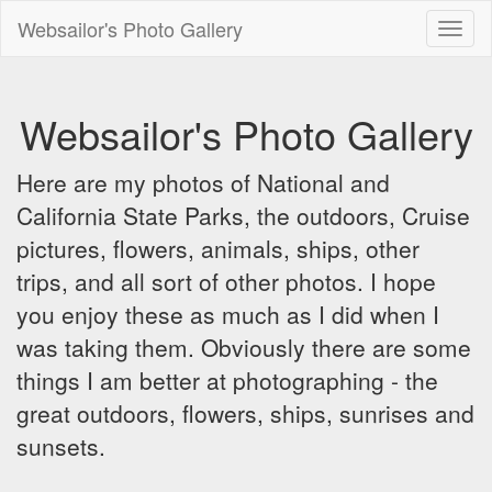
Websailor's Photo Gallery
Toggl
naviga
Websailor's Photo Gallery
Here are my photos of National and
California State Parks, the outdoors, Cruise
pictures, flowers, animals, ships, other
trips, and all sort of other photos. I hope
you enjoy these as much as I did when I
was taking them. Obviously there are some
things I am better at photographing - the
great outdoors, flowers, ships, sunrises and
sunsets.