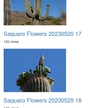
Saguaro Flowers 20230520 17
126 views
Saguaro Flowers 20230520 18