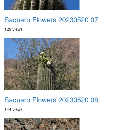
Saguaro Flowers 20230520 07
129 views
Saguaro Flowers 20230520 08
144 views