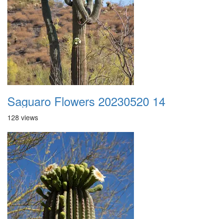
Saguaro Flowers 20230520 14
128 views