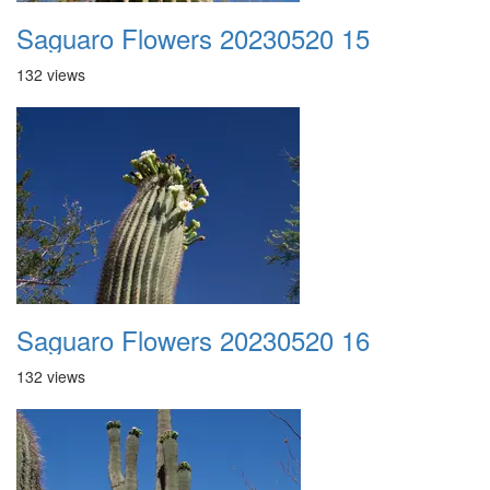
Saguaro Flowers 20230520 15
132 views
Saguaro Flowers 20230520 16
132 views