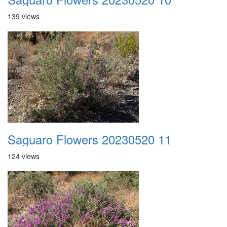
139 views
Saguaro Flowers 20230520 11
124 views