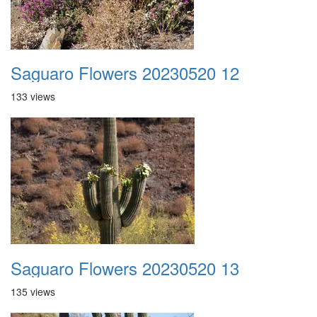
Saguaro Flowers 20230520 12
133 views
Saguaro Flowers 20230520 13
135 views