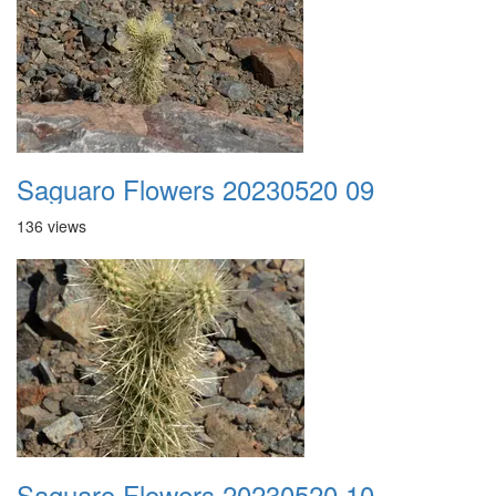
Saguaro Flowers 20230520 09
136 views
Saguaro Flowers 20230520 10