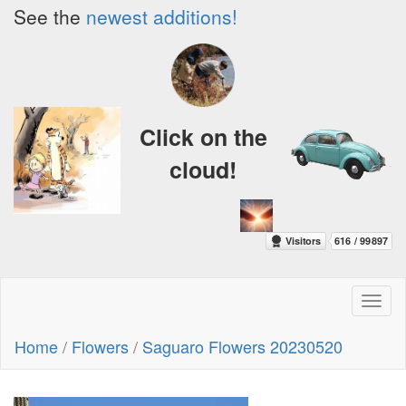
See the
newest additions!
Click on the
cloud!
Toggl
naviga
Home
/
Flowers
/
Saguaro Flowers 20230520