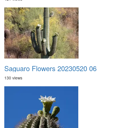
Saguaro Flowers 20230520 06
130 views