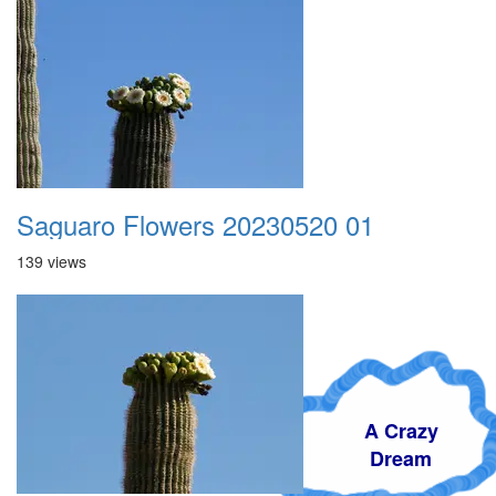
Saguaro Flowers 20230520 01
139 views
A Crazy
Dream