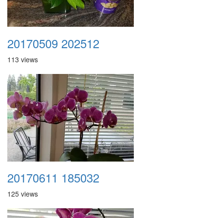
20170509 202512
113 views
20170611 185032
125 views