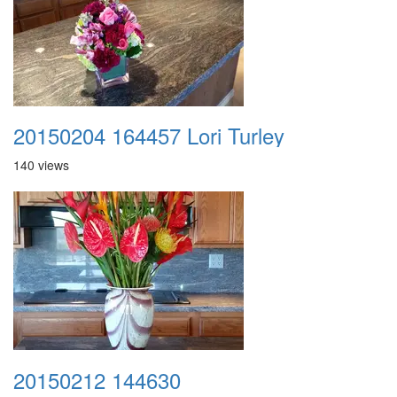
20150204 164457 Lori Turley
140 views
20150212 144630