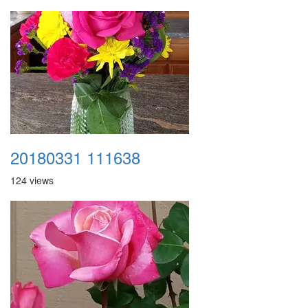
20180331 111638
124 views