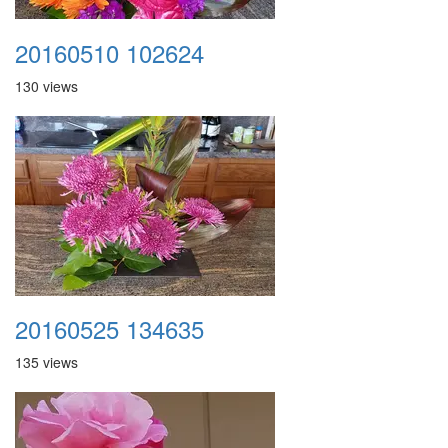
20160510 102624
130 views
20160525 134635
135 views