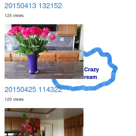
20150413 132152
125 views
A Crazy
Dream
20150425 114322
120 views