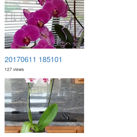
20170611 185101
127 views