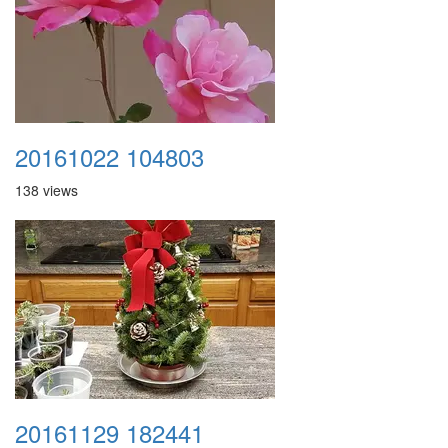
20161022 104803
138 views
20161129 182441