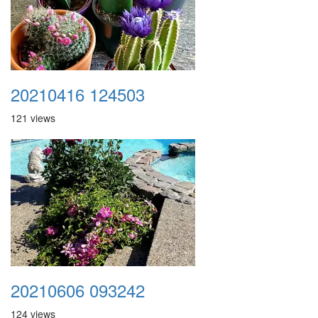
20210416 124503
121 views
20210606 093242
124 views