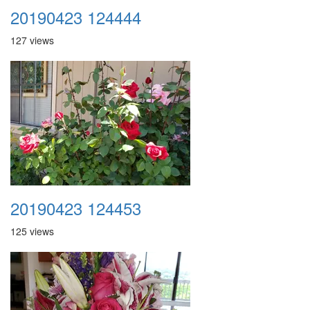
20190423 124444
127 views
20190423 124453
125 views