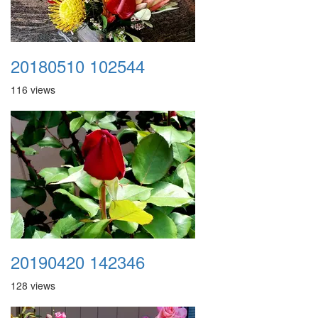
20180510 102544
116 views
20190420 142346
128 views