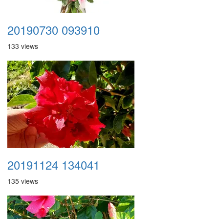
20190730 093910
133 views
20191124 134041
135 views