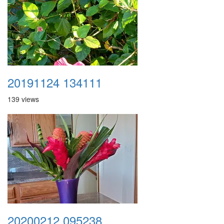
20191124 134111
139 views
20200212 095238