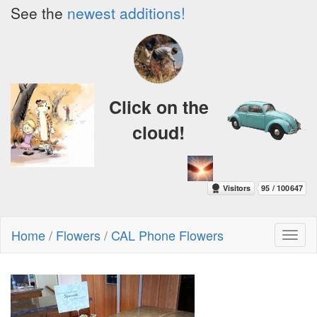
See the
newest additions!
Click on the
cloud!
Home
/
Flowers
/
CAL Phone Flowers
Toggl
naviga