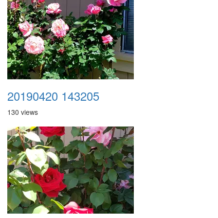
20190420 143205
130 views