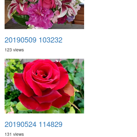
20190509 103232
123 views
20190524 114829
131 views