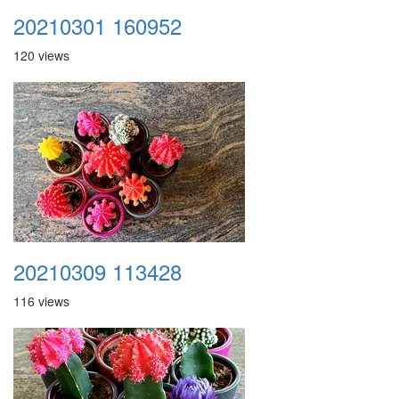
20210301 160952
120 views
20210309 113428
116 views