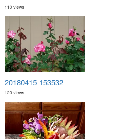
110 views
20180415 153532
120 views