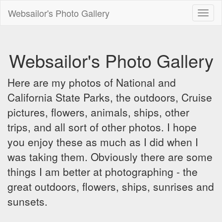
Websailor's Photo Gallery
Toggl
naviga
Websailor's Photo Gallery
Here are my photos of National and
California State Parks, the outdoors, Cruise
pictures, flowers, animals, ships, other
trips, and all sort of other photos. I hope
you enjoy these as much as I did when I
was taking them. Obviously there are some
things I am better at photographing - the
great outdoors, flowers, ships, sunrises and
sunsets.