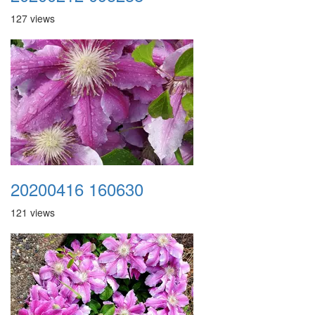
127 views
20200416 160630
121 views