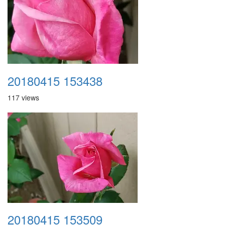
20180415 153438
117 views
20180415 153509