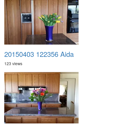
20150403 122356 Aida
123 views