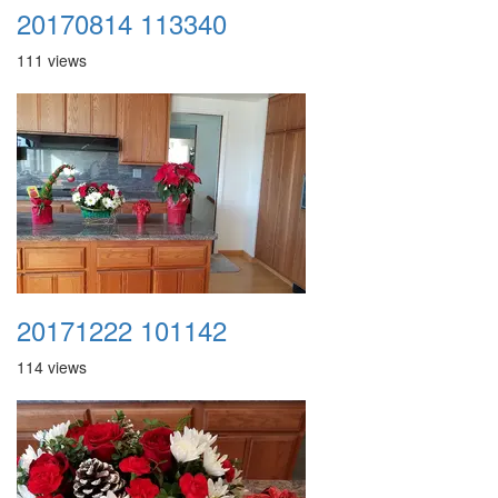
20170814 113340
111 views
20171222 101142
114 views