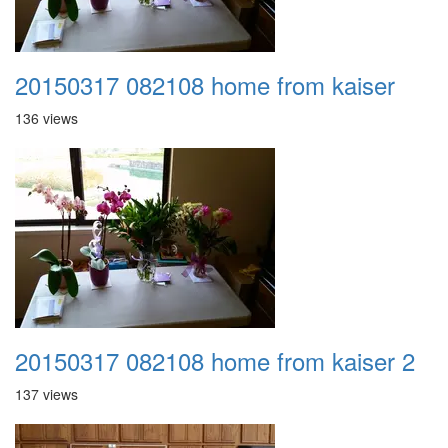
20150317 082108 home from kaiser
136 views
20150317 082108 home from kaiser 2
137 views