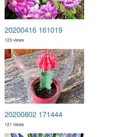
20200416 161019
123 views
20200802 171444
121 views