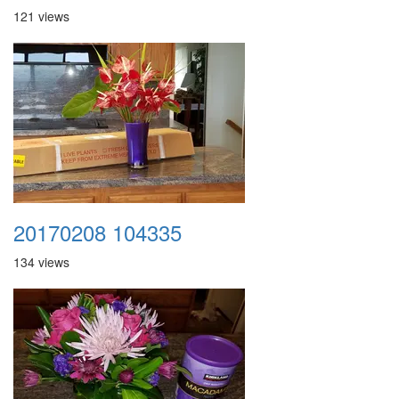
121 views
20170208 104335
134 views