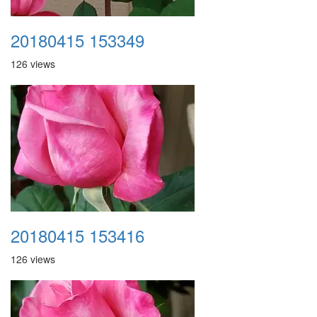
20180415 153349
126 views
20180415 153416
126 views