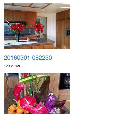
20160301 082230
129 views