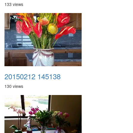
133 views
20150212 145138
130 views