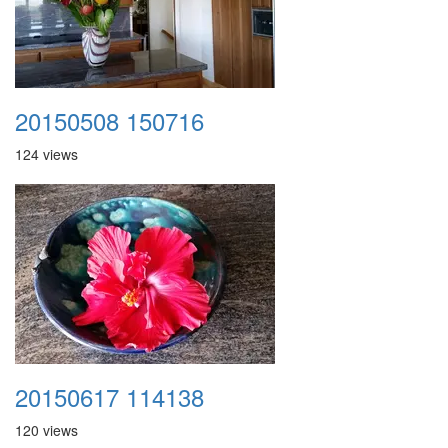
20150508 150716
124 views
20150617 114138
120 views