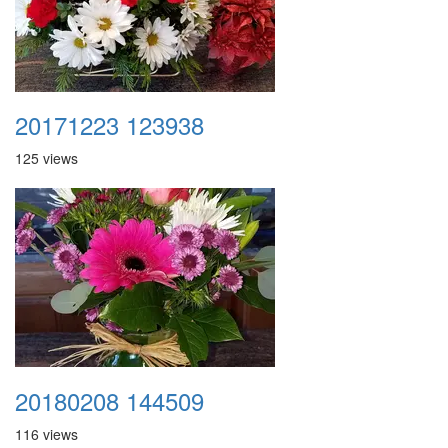
20171223 123938
125 views
20180208 144509
116 views