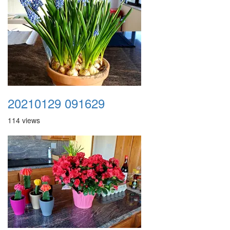
20210129 091629
114 views