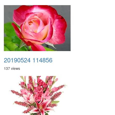
20190524 114856
137 views