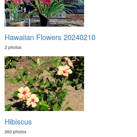
Hawaiian Flowers 20240210
2 photos
Hibiscus
260 photos