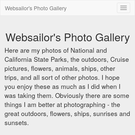
Websailor's Photo Gallery
Toggl
naviga
Websailor's Photo Gallery
Here are my photos of National and
California State Parks, the outdoors, Cruise
pictures, flowers, animals, ships, other
trips, and all sort of other photos. I hope
you enjoy these as much as I did when I
was taking them. Obviously there are some
things I am better at photographing - the
great outdoors, flowers, ships, sunrises and
sunsets.