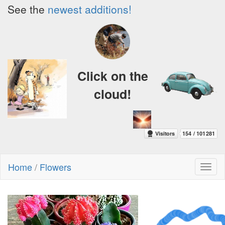
See the
newest additions!
Click on the
cloud!
Home
/
Flowers
Toggl
naviga