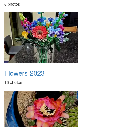
6 photos
Flowers 2023
16 photos