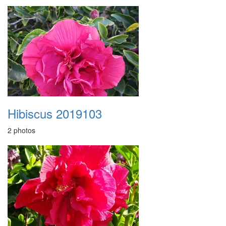
Hibiscus 2019103
2 photos