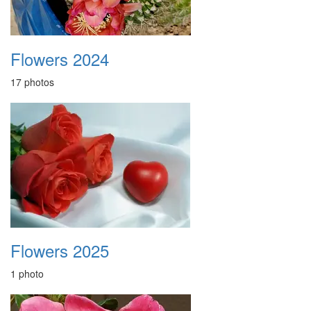
Flowers 2024
17 photos
Flowers 2025
1 photo