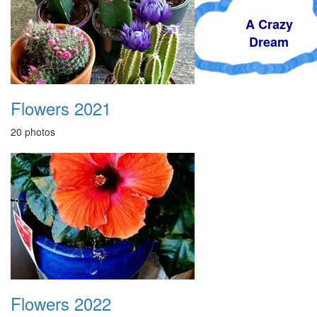
A Crazy
Dream
Flowers 2021
20 photos
Flowers 2022