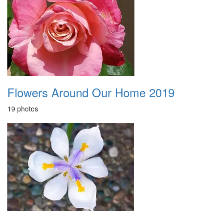
Flowers Around Our Home 2019
19 photos