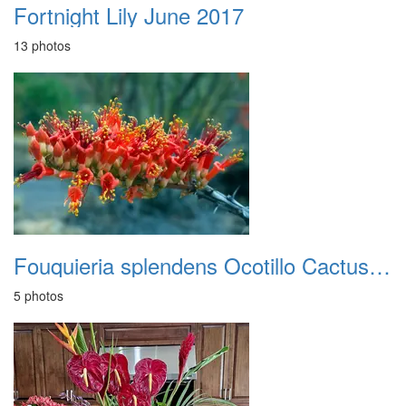
Fortnight Lily June 2017
13 photos
Fouquieria splendens Ocotillo Cactus bloom
5 photos