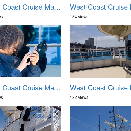
West Coast Cruise May 2012 022
ws
134 views
West Coast Cruise May 2012 026
ws
122 views