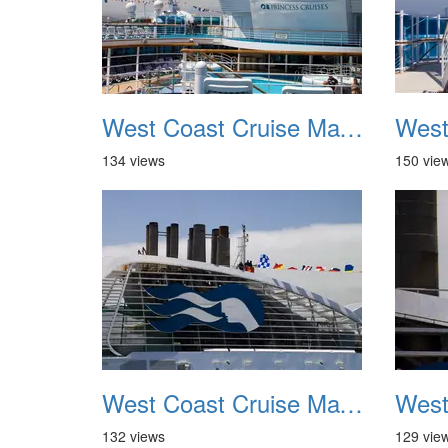
West Coast Cruise May 2012 029
134 views
150 vie
West Coast Cruise May 2012 033
132 views
129 vie