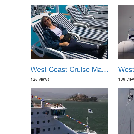
West Coast Cruise May 2012 037
126 views
138 vie