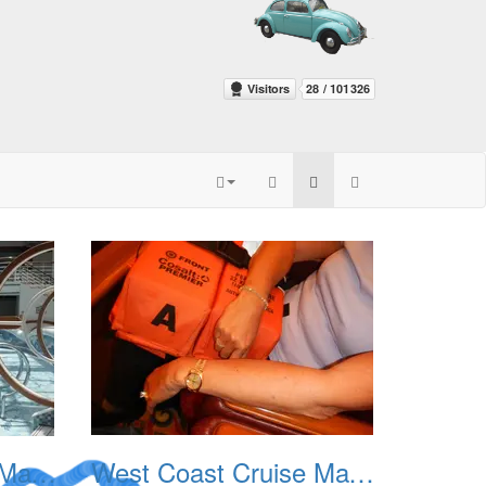
West Coast Cruise May 2012 003
West Coast Cruise May 2012 004