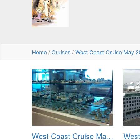
Home
/
Cruises
/
West Coast Cruise May 2
West Coast Cruise May 2012 001