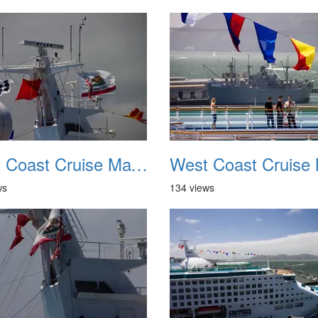
West Coast Cruise May 2012 038
ws
134 views