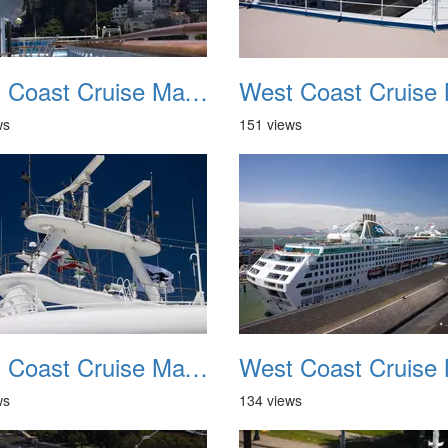
West Coast Cruise May 2012 010
ws
151 views
West Coast Cruise May 2012 014
ws
134 views