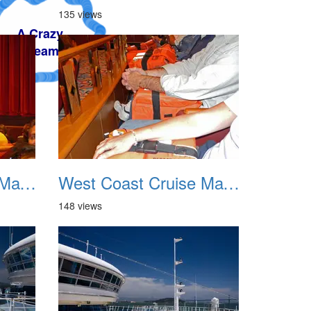
135 views
West Coast Cruise May 2012 007
West Coast Cruise May 2012 008
148 views