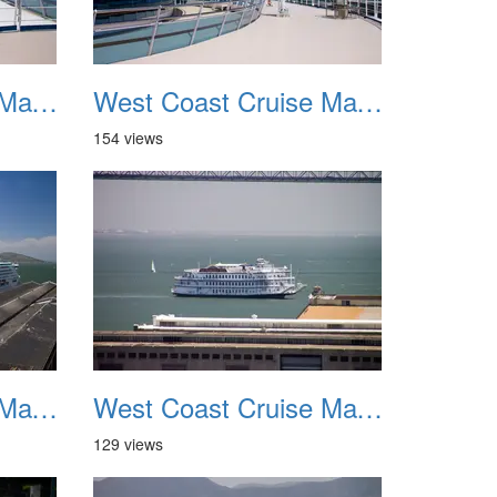
West Coast Cruise May 2012 011
West Coast Cruise May 2012 012
154 views
West Coast Cruise May 2012 015
West Coast Cruise May 2012 016
129 views