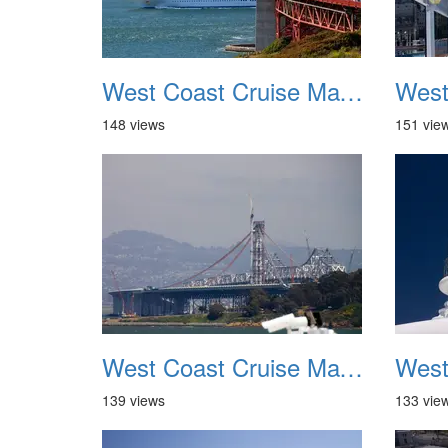
West Coast Cruise May 2012 009
148 views
151 vie
West Coast Cruise May 2012 013
139 views
133 vie