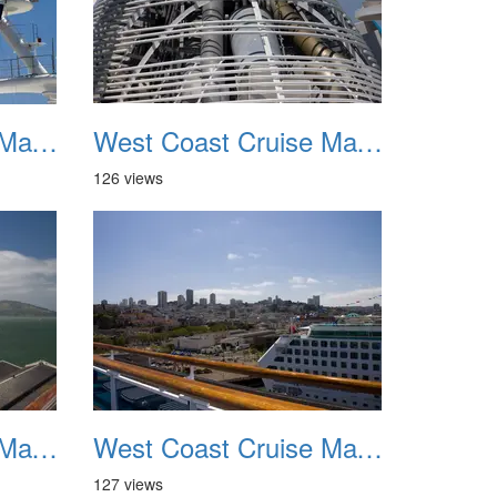
West Coast Cruise May 2012 031
West Coast Cruise May 2012 032
126 views
West Coast Cruise May 2012 035
West Coast Cruise May 2012 036
127 views