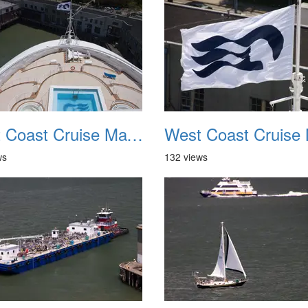
West Coast Cruise May 2012 018
ws
132 views