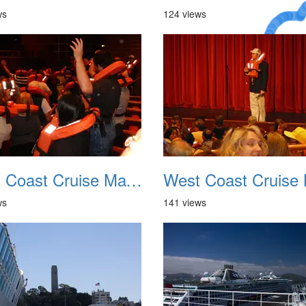
ws
124 views
A Crazy
Dream
West Coast Cruise May 2012 006
ws
141 views