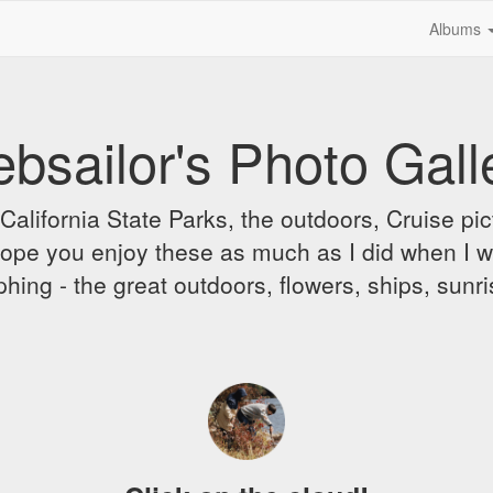
Albums
bsailor's Photo Gall
alifornia State Parks, the outdoors, Cruise pict
 I hope you enjoy these as much as I did when I 
hing - the great outdoors, flowers, ships, sunr