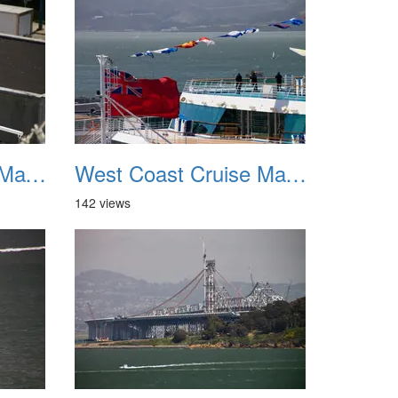
West Coast Cruise May 2012 019
West Coast Cruise May 2012 020
142 views