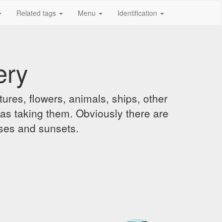
Related tags
Menu
Identification
ery
ures, flowers, animals, ships, other
was taking them. Obviously there are
ises and sunsets.