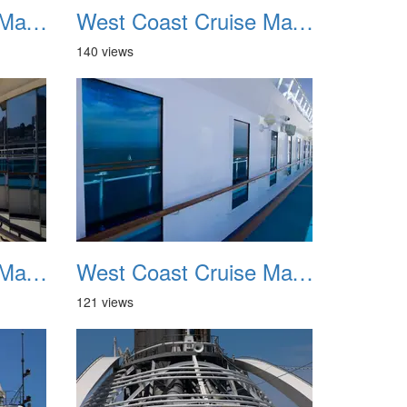
West Coast Cruise May 2012 023
West Coast Cruise May 2012 024
140 views
West Coast Cruise May 2012 027
West Coast Cruise May 2012 028
121 views