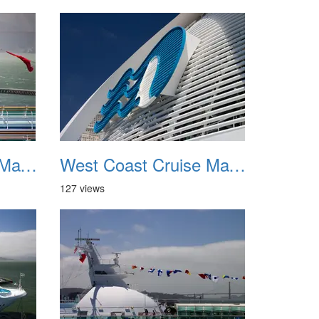
West Coast Cruise May 2012 039
West Coast Cruise May 2012 040
127 views