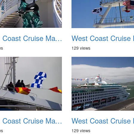
West Coast Cruise May 2012 030
ws
129 views
West Coast Cruise May 2012 034
ws
129 views