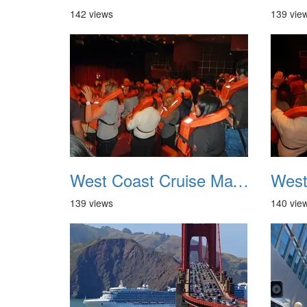
142 views
139 vie
West Coast Cruise May 2012 005
139 views
140 vie