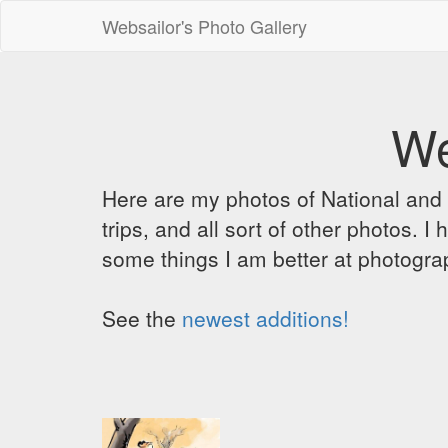
Websailor's Photo Gallery
We
Here are my photos of National and C
trips, and all sort of other photos.
some things I am better at photograp
See the
newest additions!