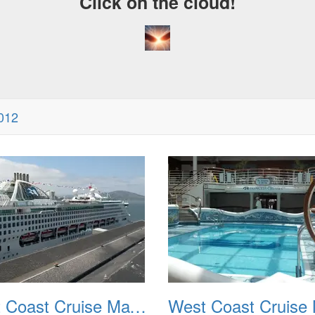
Click on the cloud!
012
West Coast Cruise May 2012 002