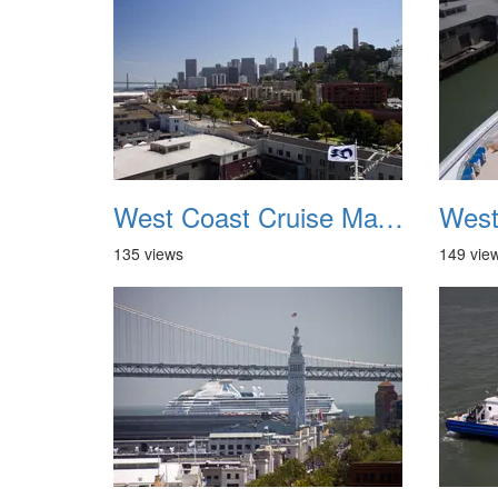
West Coast Cruise May 2012 017
135 views
149 vie