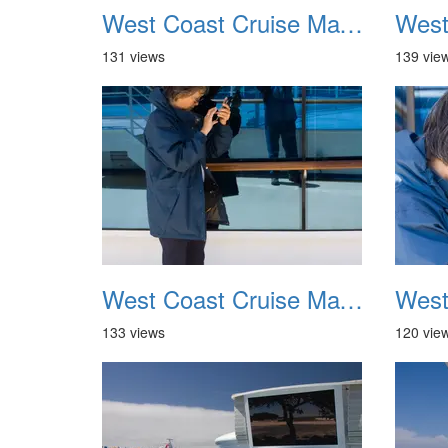
West Coast Cruise May 2012 021
131 views
139 vie
West Coast Cruise May 2012 025
133 views
120 vie