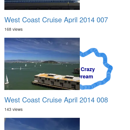
West Coast Cruise April 2014 007
168 views
A Crazy
Dream
West Coast Cruise April 2014 008
143 views