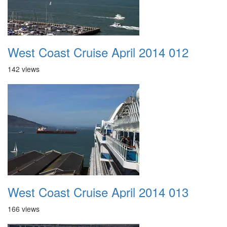
West Coast Cruise April 2014 012
142 views
West Coast Cruise April 2014 013
166 views