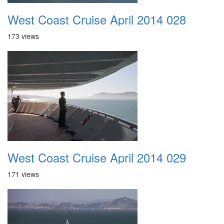
West Coast Cruise April 2014 028
173 views
West Coast Cruise April 2014 029
171 views