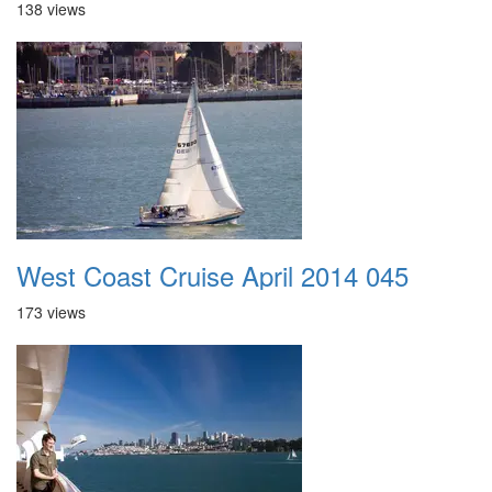
138 views
West Coast Cruise April 2014 045
173 views