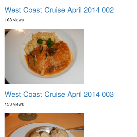
West Coast Cruise April 2014 002
163 views
West Coast Cruise April 2014 003
153 views