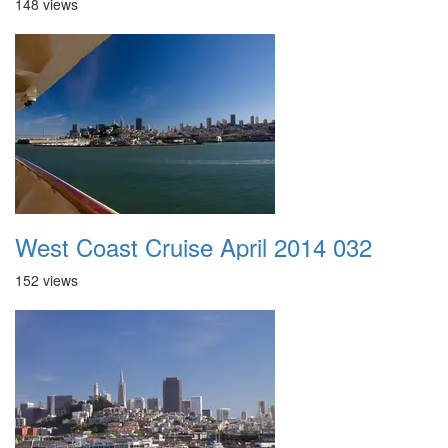
148 views
West Coast Cruise April 2014 032
152 views