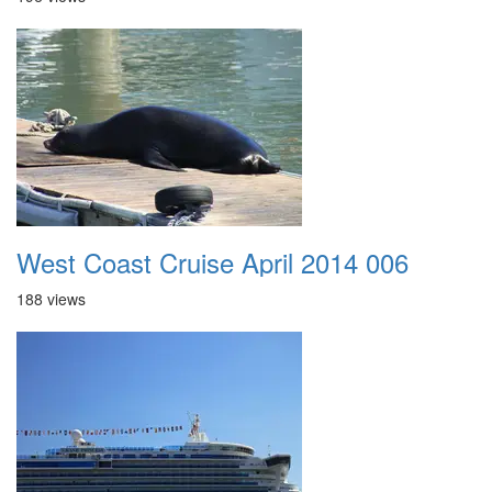
West Coast Cruise April 2014 006
188 views