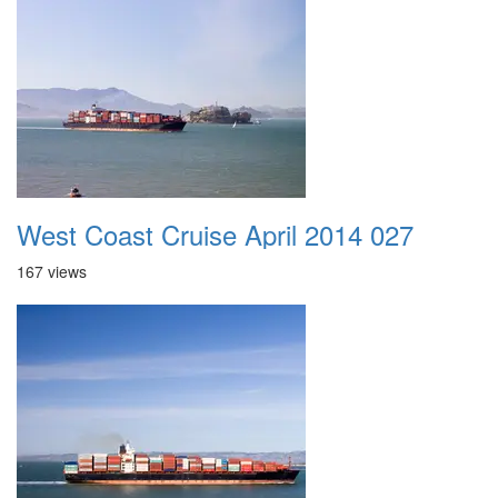
West Coast Cruise April 2014 027
167 views