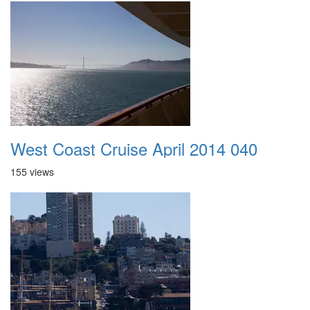
West Coast Cruise April 2014 040
155 views