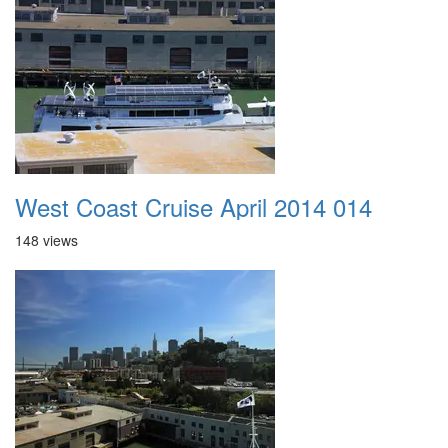
West Coast Cruise April 2014 014
148 views