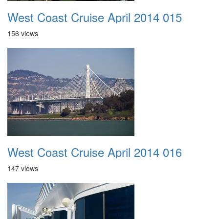
West Coast Cruise April 2014 015
156 views
West Coast Cruise April 2014 016
147 views