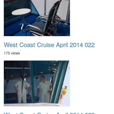
West Coast Cruise April 2014 022
175 views