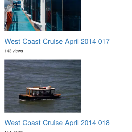
West Coast Cruise April 2014 017
143 views
West Coast Cruise April 2014 018