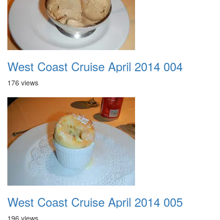
West Coast Cruise April 2014 004
176 views
West Coast Cruise April 2014 005
196 views