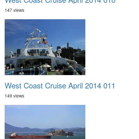
147 views
West Coast Cruise April 2014 011
149 views