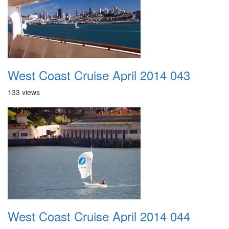
West Coast Cruise April 2014 043
133 views
West Coast Cruise April 2014 044