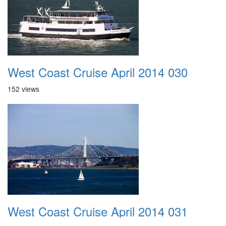
West Coast Cruise April 2014 030
152 views
West Coast Cruise April 2014 031