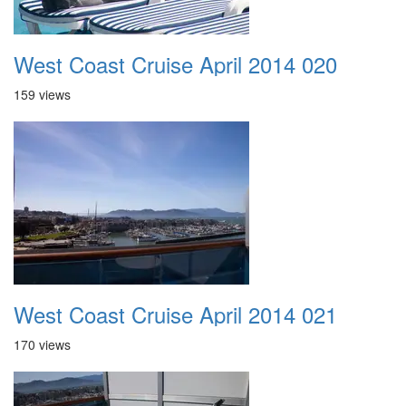
West Coast Cruise April 2014 020
159 views
West Coast Cruise April 2014 021
170 views