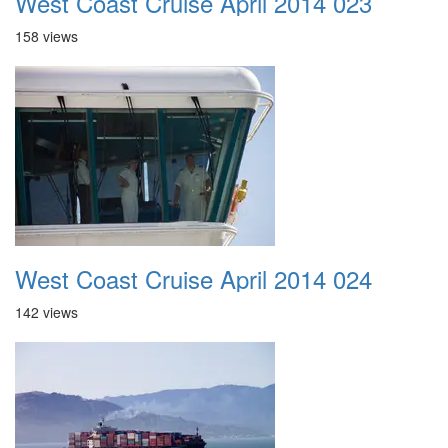
West Coast Cruise April 2014 023
158 views
West Coast Cruise April 2014 024
142 views