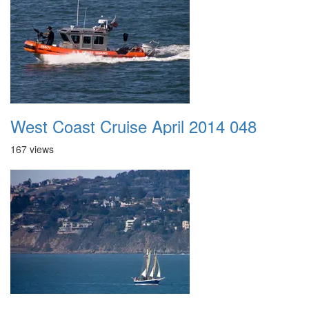
West Coast Cruise April 2014 048
167 views