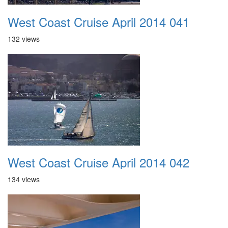
West Coast Cruise April 2014 041
132 views
West Coast Cruise April 2014 042
134 views