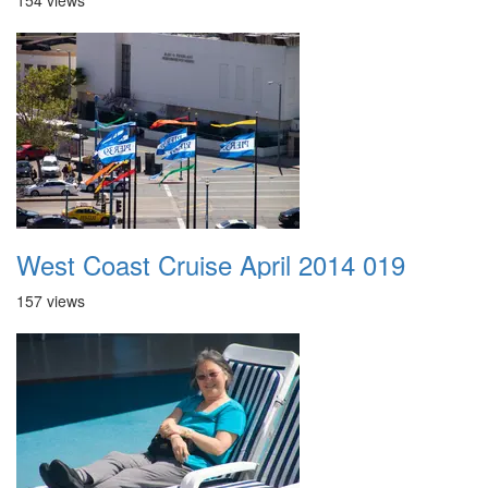
154 views
West Coast Cruise April 2014 019
157 views