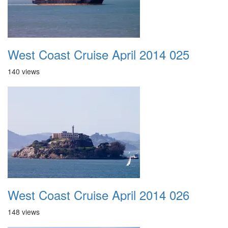
West Coast Cruise April 2014 025
140 views
West Coast Cruise April 2014 026
148 views