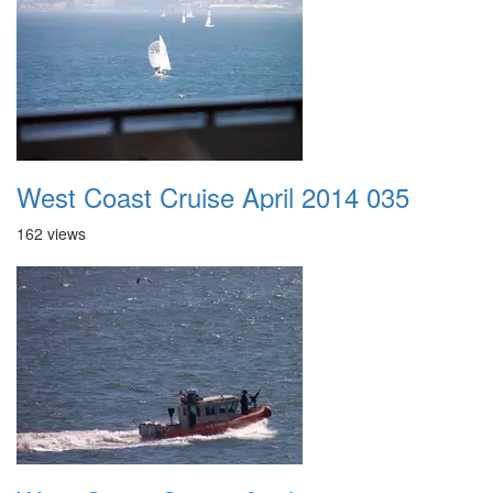
West Coast Cruise April 2014 035
162 views