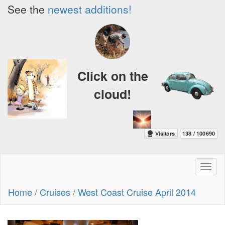
See the
newest additions!
Click on the
cloud!
Toggl
naviga
Home
/
Cruises
/
West Coast Cruise April 2014