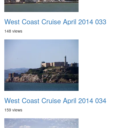
West Coast Cruise April 2014 033
148 views
West Coast Cruise April 2014 034
159 views