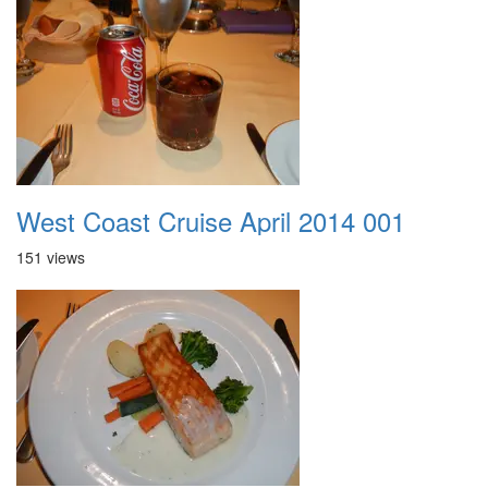
West Coast Cruise April 2014 001
151 views