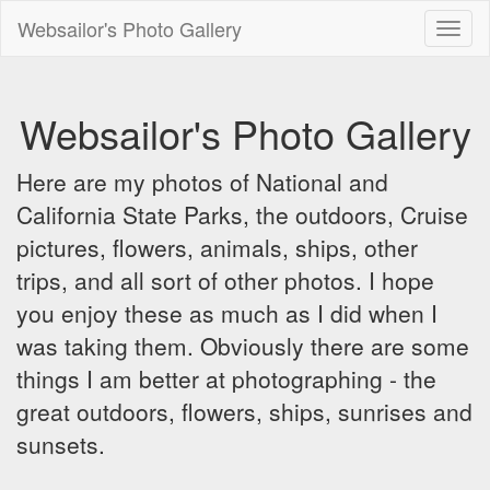
Websailor's Photo Gallery
Toggl
naviga
Websailor's Photo Gallery
Here are my photos of National and
California State Parks, the outdoors, Cruise
pictures, flowers, animals, ships, other
trips, and all sort of other photos. I hope
you enjoy these as much as I did when I
was taking them. Obviously there are some
things I am better at photographing - the
great outdoors, flowers, ships, sunrises and
sunsets.