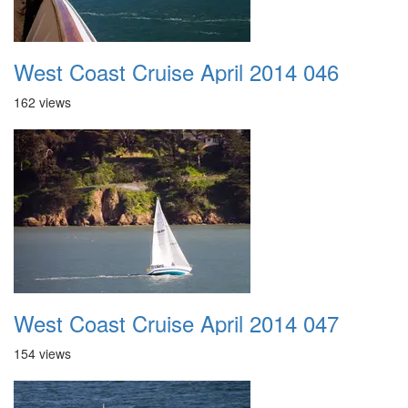
West Coast Cruise April 2014 046
162 views
West Coast Cruise April 2014 047
154 views