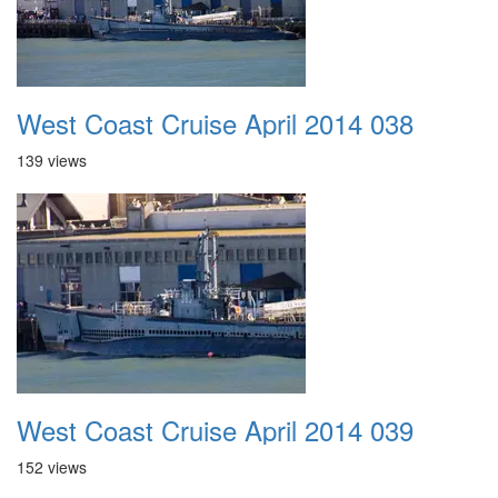
West Coast Cruise April 2014 038
139 views
West Coast Cruise April 2014 039
152 views