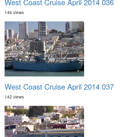
West Coast Cruise April 2014 036
146 views
West Coast Cruise April 2014 037
142 views