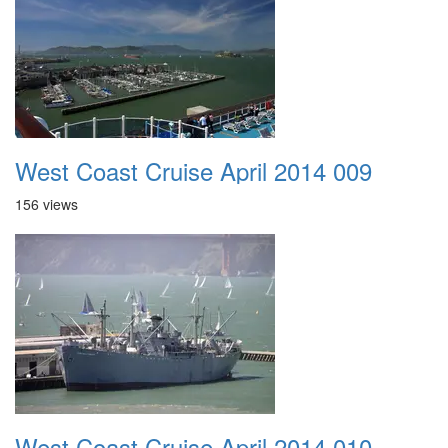
West Coast Cruise April 2014 009
156 views
West Coast Cruise April 2014 010